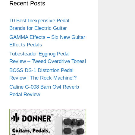
Recent Posts
10 Best Inexpensive Pedal
Brands for Electric Guitar
GAMMA Effects – Six New Guitar
Effects Pedals
Tubesteader Eggnog Pedal
Review – Tweed Overdrive Tones!
BOSS DS-1 Distortion Pedal
Review | The Rock Machine!?
Caline G-008 Barn Owl Reverb
Pedal Review