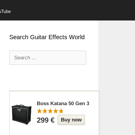
ouTube
Search Guitar Effects World
Search
for:
Boss Katana 50 Gen 3
299 €
Buy now