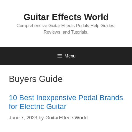
Skip
to
Guitar Effects World
content
Comprehensive Guitar Effects Pedals Help Guides,
Reviews, and Tutorials.
Menu
Buyers Guide
10 Best Inexpensive Pedal Brands
for Electric Guitar
June 7, 2023
by
GuitarEffectsWorld