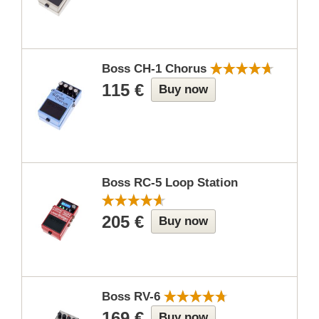
Boss CH-1 Chorus
115 €
Buy now
Boss RC-5 Loop Station
205 €
Buy now
Boss RV-6
169 €
Buy now