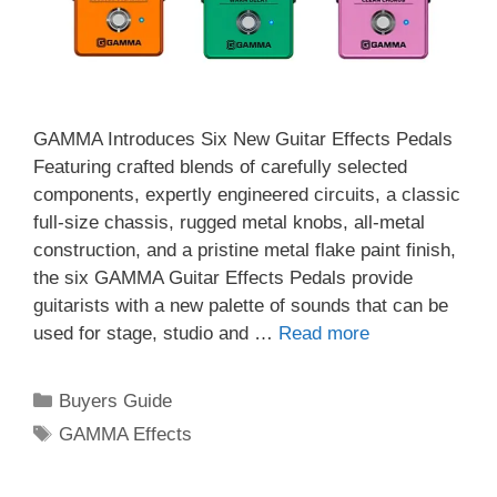
GAMMA Introduces Six New Guitar Effects Pedals
Featuring crafted blends of carefully selected
components, expertly engineered circuits, a classic
full-size chassis, rugged metal knobs, all-metal
construction, and a pristine metal flake paint finish,
the six GAMMA Guitar Effects Pedals provide
guitarists with a new palette of sounds that can be
used for stage, studio and …
Read more
Categories
Buyers Guide
Tags
GAMMA Effects