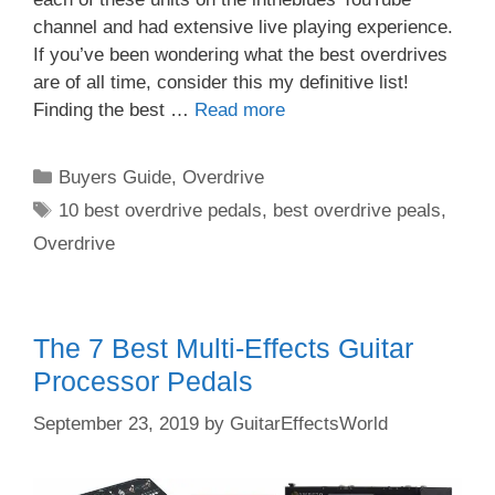
channel and had extensive live playing experience.
If you’ve been wondering what the best overdrives
are of all time, consider this my definitive list!
Finding the best …
Read more
Categories
Buyers Guide
,
Overdrive
Tags
10 best overdrive pedals
,
best overdrive peals
,
Overdrive
The 7 Best Multi-Effects Guitar
Processor Pedals
September 23, 2019
by
GuitarEffectsWorld