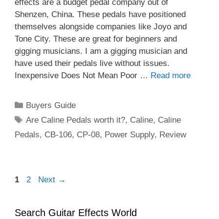
effects are a budget pedal company out of
Shenzen, China. These pedals have positioned
themselves alongside companies like Joyo and
Tone City. These are great for beginners and
gigging musicians. I am a gigging musician and
have used their pedals live without issues.
Inexpensive Does Not Mean Poor …
Read more
Categories
Buyers Guide
Tags
Are Caline Pedals worth it?
,
Caline
,
Caline
Pedals
,
CB-106
,
CP-08
,
Power Supply
,
Review
Page
Page
1
2
Next
→
Search Guitar Effects World