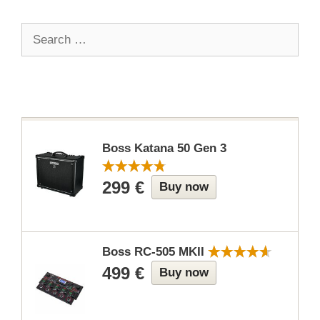
Search
for:
Boss Katana 50 Gen 3
299 €
Buy now
Boss RC-505 MKII
499 €
Buy now