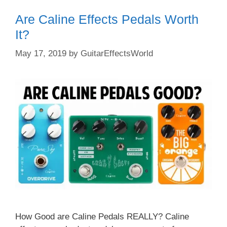
Are Caline Effects Pedals Worth
It?
May 17, 2019
by
GuitarEffectsWorld
How Good are Caline Pedals REALLY? Caline