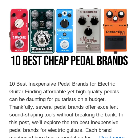
10 Best Inexpensive Pedal Brands for Electric
Guitar Finding affordable yet high-quality pedals
can be daunting for guitarists on a budget.
Thankfully, several pedal brands offer excellent
sound-shaping tools without breaking the bank. In
this post, we’ll explore the ten best inexpensive
pedal brands for electric guitars. Each brand
mentioned here has a reputation for …
Read more