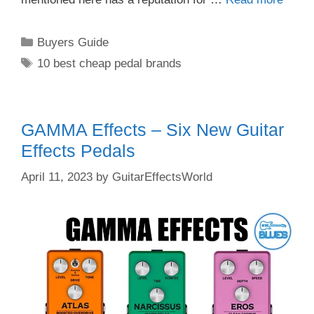
Categories
Buyers Guide
Tags
10 best cheap pedal brands
GAMMA Effects – Six New Guitar
Effects Pedals
April 11, 2023
by
GuitarEffectsWorld