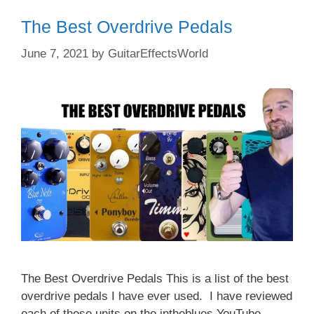
The Best Overdrive Pedals
June 7, 2021
by
GuitarEffectsWorld
The Best Overdrive Pedals This is a list of the best
overdrive pedals I have ever used. I have reviewed
each of these units on the intheblues YouTube