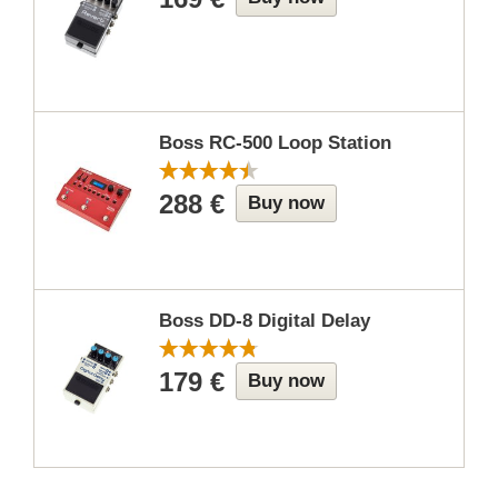
Boss RC-500 Loop Station
288 €
Buy now
Boss DD-8 Digital Delay
179 €
Buy now