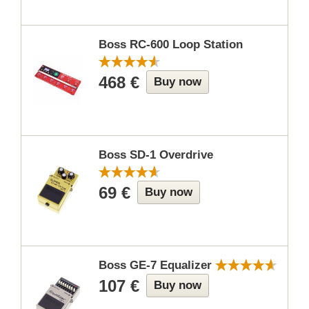
Boss RC-600 Loop Station
468 €
Buy now
Boss SD-1 Overdrive
69 €
Buy now
Boss GE-7 Equalizer
107 €
Buy now