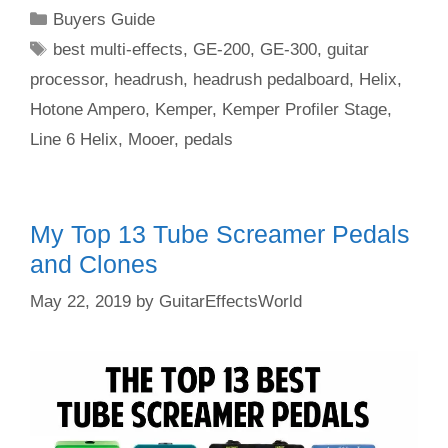
Categories
Buyers Guide
Tags
best multi-effects
,
GE-200
,
GE-300
,
guitar
processor
,
headrush
,
headrush pedalboard
,
Helix
,
Hotone Ampero
,
Kemper
,
Kemper Profiler Stage
,
Line 6 Helix
,
Mooer
,
pedals
My Top 13 Tube Screamer Pedals
and Clones
May 22, 2019
by
GuitarEffectsWorld