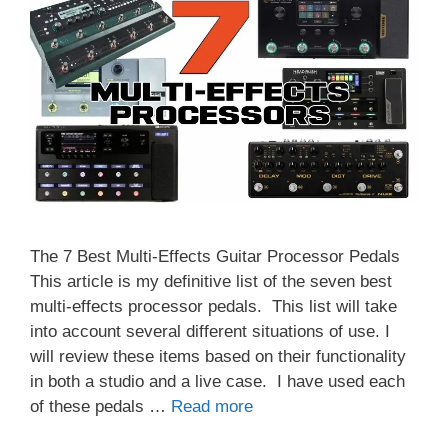
The 7 Best Multi-Effects Guitar Processor Pedals
This article is my definitive list of the seven best
multi-effects processor pedals. This list will take
into account several different situations of use. I
will review these items based on their functionality
in both a studio and a live case. I have used each
of these pedals …
Read more