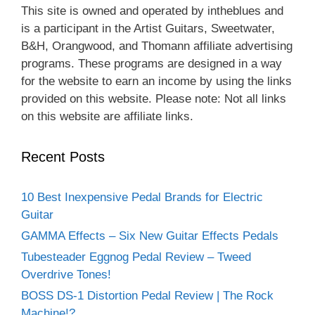
This site is owned and operated by intheblues and
is a participant in the Artist Guitars, Sweetwater,
B&H, Orangwood, and Thomann affiliate advertising
programs. These programs are designed in a way
for the website to earn an income by using the links
provided on this website. Please note: Not all links
on this website are affiliate links.
Recent Posts
10 Best Inexpensive Pedal Brands for Electric
Guitar
GAMMA Effects – Six New Guitar Effects Pedals
Tubesteader Eggnog Pedal Review – Tweed
Overdrive Tones!
BOSS DS-1 Distortion Pedal Review | The Rock
Machine!?