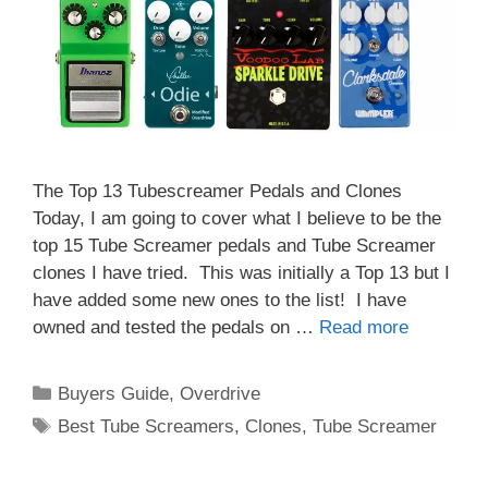
The Top 13 Tubescreamer Pedals and Clones
Today, I am going to cover what I believe to be the
top 15 Tube Screamer pedals and Tube Screamer
clones I have tried. This was initially a Top 13 but I
have added some new ones to the list! I have
owned and tested the pedals on …
Read more
Categories
Buyers Guide
,
Overdrive
Tags
Best Tube Screamers
,
Clones
,
Tube Screamer