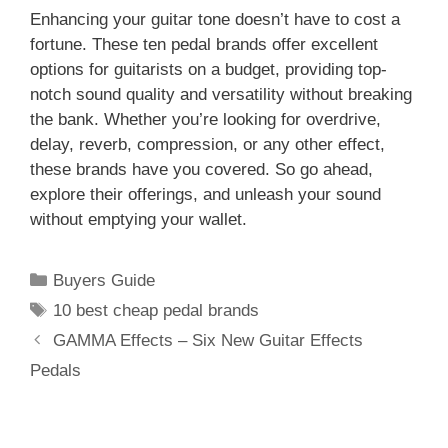
Enhancing your guitar tone doesn’t have to cost a
fortune. These ten pedal brands offer excellent
options for guitarists on a budget, providing top-
notch sound quality and versatility without breaking
the bank. Whether you’re looking for overdrive,
delay, reverb, compression, or any other effect,
these brands have you covered. So go ahead,
explore their offerings, and unleash your sound
without emptying your wallet.
Categories
Buyers Guide
Tags
10 best cheap pedal brands
GAMMA Effects – Six New Guitar Effects
Pedals