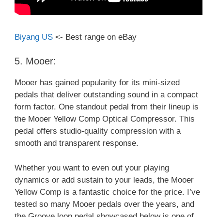
Biyang US
<- Best range on eBay
5. Mooer:
Mooer has gained popularity for its mini-sized
pedals that deliver outstanding sound in a compact
form factor. One standout pedal from their lineup is
the Mooer Yellow Comp Optical Compressor. This
pedal offers studio-quality compression with a
smooth and transparent response.
Whether you want to even out your playing
dynamics or add sustain to your leads, the Mooer
Yellow Comp is a fantastic choice for the price. I’ve
tested so many Mooer pedals over the years, and
the Groove loop pedal showcased below is one of