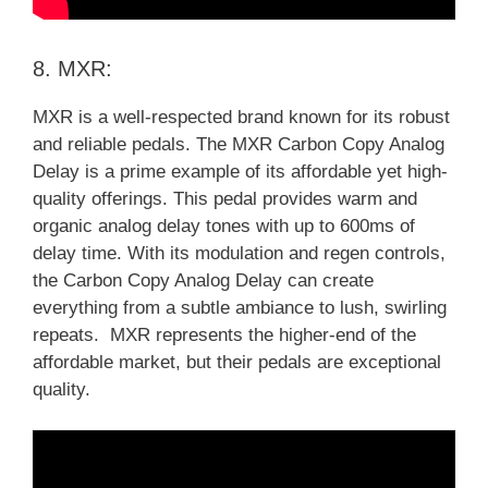
8. MXR:
MXR is a well-respected brand known for its robust
and reliable pedals. The MXR Carbon Copy Analog
Delay is a prime example of its affordable yet high-
quality offerings. This pedal provides warm and
organic analog delay tones with up to 600ms of
delay time. With its modulation and regen controls,
the Carbon Copy Analog Delay can create
everything from a subtle ambiance to lush, swirling
repeats. MXR represents the higher-end of the
affordable market, but their pedals are exceptional
quality.