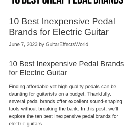
10 Best Inexpensive Pedal
Brands for Electric Guitar
June 7, 2023
by
GuitarEffectsWorld
10 Best Inexpensive Pedal Brands
for Electric Guitar
Finding affordable yet high-quality pedals can be
daunting for guitarists on a budget. Thankfully,
several pedal brands offer excellent sound-shaping
tools without breaking the bank. In this post, we’ll
explore the ten best inexpensive pedal brands for
electric guitars.