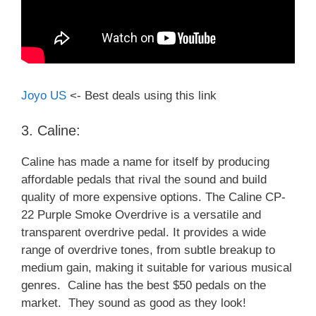
Joyo US
<- Best deals using this link
3. Caline:
Caline has made a name for itself by producing
affordable pedals that rival the sound and build
quality of more expensive options. The Caline CP-
22 Purple Smoke Overdrive is a versatile and
transparent overdrive pedal. It provides a wide
range of overdrive tones, from subtle breakup to
medium gain, making it suitable for various musical
genres. Caline has the best $50 pedals on the
market. They sound as good as they look!