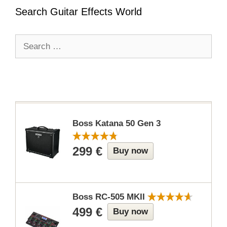
Search Guitar Effects World
Search
for:
Boss Katana 50 Gen 3
299 €
Buy now
Boss RC-505 MKII
499 €
Buy now