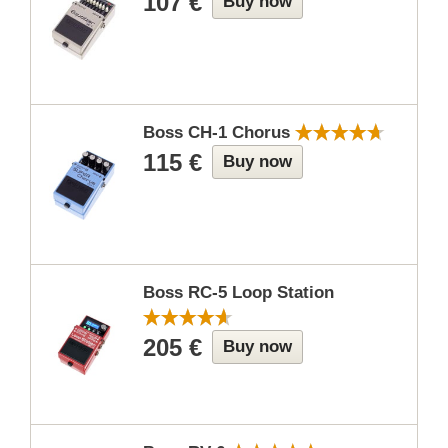
107 €
Buy now
Boss CH-1 Chorus
115 €
Buy now
Boss RC-5 Loop Station
205 €
Buy now