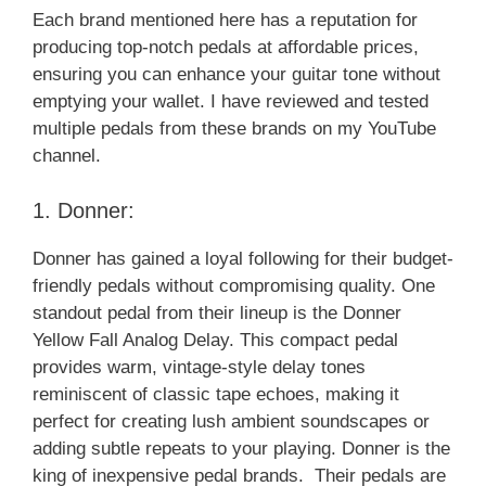
Each brand mentioned here has a reputation for
producing top-notch pedals at affordable prices,
ensuring you can enhance your guitar tone without
emptying your wallet. I have reviewed and tested
multiple pedals from these brands on my YouTube
channel.
1. Donner:
Donner has gained a loyal following for their budget-
friendly pedals without compromising quality. One
standout pedal from their lineup is the Donner
Yellow Fall Analog Delay. This compact pedal
provides warm, vintage-style delay tones
reminiscent of classic tape echoes, making it
perfect for creating lush ambient soundscapes or
adding subtle repeats to your playing. Donner is the
king of inexpensive pedal brands. Their pedals are