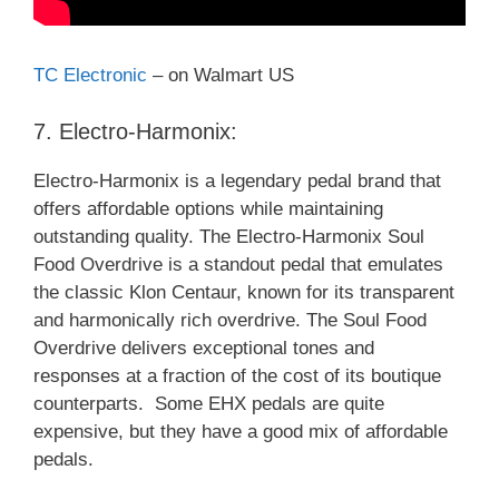
TC Electronic
– on Walmart US
7. Electro-Harmonix:
Electro-Harmonix is a legendary pedal brand that
offers affordable options while maintaining
outstanding quality. The Electro-Harmonix Soul
Food Overdrive is a standout pedal that emulates
the classic Klon Centaur, known for its transparent
and harmonically rich overdrive. The Soul Food
Overdrive delivers exceptional tones and
responses at a fraction of the cost of its boutique
counterparts. Some EHX pedals are quite
expensive, but they have a good mix of affordable
pedals.