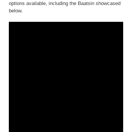
options available, including the Baatsin showcased
below.