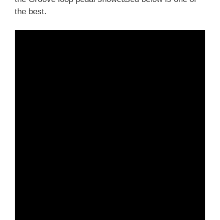
the best.