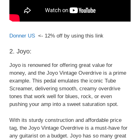
Donner US
<- 12% off by using this link
2. Joyo:
Joyo is renowned for offering great value for
money, and the Joyo Vintage Overdrive is a prime
example. This pedal emulates the iconic Tube
Screamer, delivering smooth, creamy overdrive
tones that work well for blues, rock, or even
pushing your amp into a sweet saturation spot.
With its sturdy construction and affordable price
tag, the Joyo Vintage Overdrive is a must-have for
any guitarist on a budget. Joyo has so many great