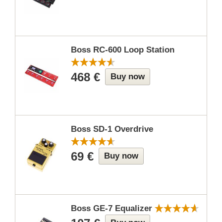
Boss RC-600 Loop Station
468 €
Buy now
Boss SD-1 Overdrive
69 €
Buy now
Boss GE-7 Equalizer