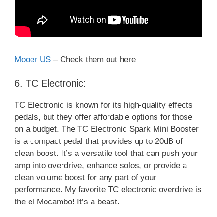
Mooer US
– Check them out here
6. TC Electronic:
TC Electronic is known for its high-quality effects
pedals, but they offer affordable options for those
on a budget. The TC Electronic Spark Mini Booster
is a compact pedal that provides up to 20dB of
clean boost. It’s a versatile tool that can push your
amp into overdrive, enhance solos, or provide a
clean volume boost for any part of your
performance. My favorite TC electronic overdrive is
the el Mocambo! It’s a beast.