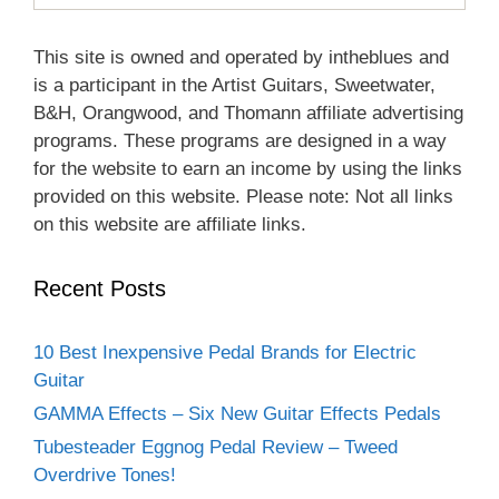
This site is owned and operated by intheblues and
is a participant in the Artist Guitars, Sweetwater,
B&H, Orangwood, and Thomann affiliate advertising
programs. These programs are designed in a way
for the website to earn an income by using the links
provided on this website. Please note: Not all links
on this website are affiliate links.
Recent Posts
10 Best Inexpensive Pedal Brands for Electric
Guitar
GAMMA Effects – Six New Guitar Effects Pedals
Tubesteader Eggnog Pedal Review – Tweed
Overdrive Tones!