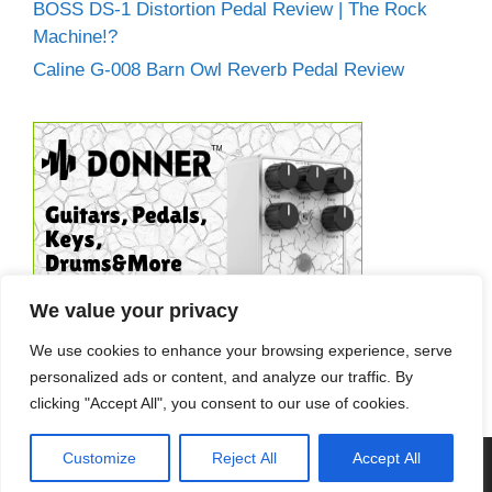
BOSS DS-1 Distortion Pedal Review | The Rock
Machine!?
Caline G-008 Barn Owl Reverb Pedal Review
We value your privacy
We use cookies to enhance your browsing experience, serve
personalized ads or content, and analyze our traffic. By
clicking "Accept All", you consent to our use of cookies.
Customize
Reject All
Accept All
© 2026 Guitar Effects World
• Built with
GeneratePress