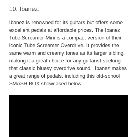
10. Ibanez:
Ibanez is renowned for its guitars but offers some
excellent pedals at affordable prices. The Ibanez
Tube Screamer Mini is a compact version of their
iconic Tube Screamer Overdrive. It provides the
same warm and creamy tones as its larger sibling,
making it a great choice for any guitarist seeking
that classic bluesy overdrive sound. Ibanez makes
a great range of pedals, including this old-school
SMASH BOX showcased below.