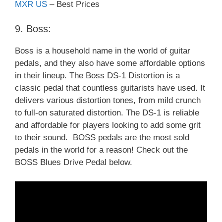
MXR US
– Best Prices
9. Boss:
Boss is a household name in the world of guitar
pedals, and they also have some affordable options
in their lineup. The Boss DS-1 Distortion is a
classic pedal that countless guitarists have used. It
delivers various distortion tones, from mild crunch
to full-on saturated distortion. The DS-1 is reliable
and affordable for players looking to add some grit
to their sound. BOSS pedals are the most sold
pedals in the world for a reason! Check out the
BOSS Blues Drive Pedal below.