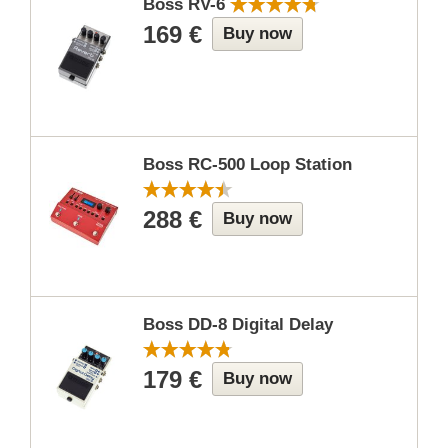
Boss RV-6
169 €
Buy now
Boss RC-500 Loop Station
288 €
Buy now
Boss DD-8 Digital Delay
179 €
Buy now