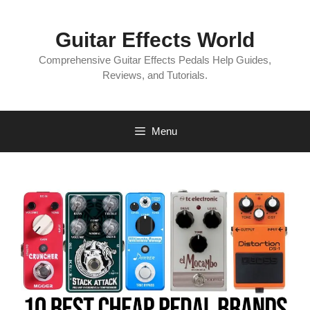
Skip
to
Guitar Effects World
content
Comprehensive Guitar Effects Pedals Help Guides,
Reviews, and Tutorials.
Menu