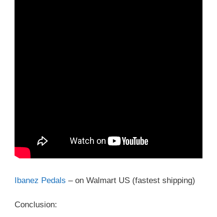
Ibanez Pedals
– on Walmart US (fastest shipping)
Conclusion: