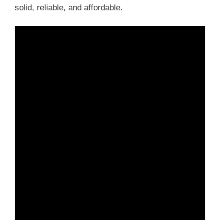
solid, reliable, and affordable.