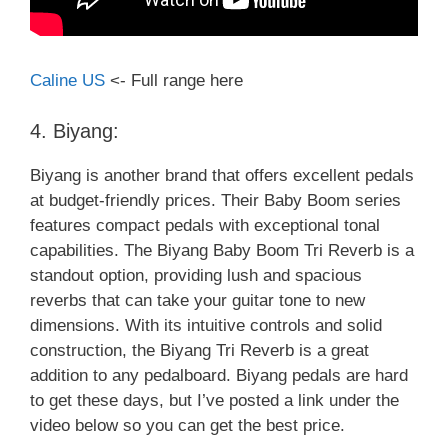
Caline US
<- Full range here
4. Biyang:
Biyang is another brand that offers excellent pedals
at budget-friendly prices. Their Baby Boom series
features compact pedals with exceptional tonal
capabilities. The Biyang Baby Boom Tri Reverb is a
standout option, providing lush and spacious
reverbs that can take your guitar tone to new
dimensions. With its intuitive controls and solid
construction, the Biyang Tri Reverb is a great
addition to any pedalboard. Biyang pedals are hard
to get these days, but I’ve posted a link under the
video below so you can get the best price.