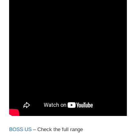
BOSS US
– Check the full range