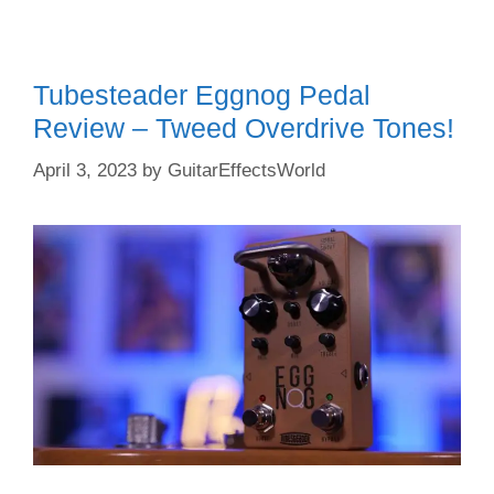
Tubesteader Eggnog Pedal
Review – Tweed Overdrive Tones!
April 3, 2023
by
GuitarEffectsWorld