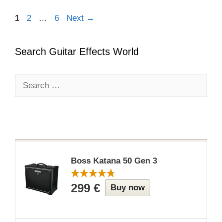
Page
Page
Page
1
2
…
6
Next
→
Search Guitar Effects World
Search
for:
Boss Katana 50 Gen 3
299 €
Buy now