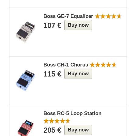
Boss GE-7 Equalizer
107 €
Buy now
Boss CH-1 Chorus
115 €
Buy now
Boss RC-5 Loop Station
205 €
Buy now