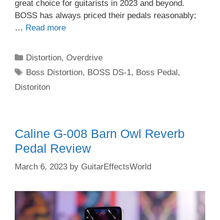
great choice for guitarists in 2023 and beyond.
BOSS has always priced their pedals reasonably;
…
Read more
Categories
Distortion
,
Overdrive
Tags
Boss Distortion
,
BOSS DS-1
,
Boss Pedal
,
Distoriton
Caline G-008 Barn Owl Reverb
Pedal Review
March 6, 2023
by
GuitarEffectsWorld