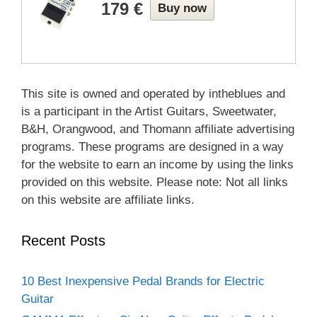
179 €
Buy now
This site is owned and operated by intheblues and
is a participant in the Artist Guitars, Sweetwater,
B&H, Orangwood, and Thomann affiliate advertising
programs. These programs are designed in a way
for the website to earn an income by using the links
provided on this website. Please note: Not all links
on this website are affiliate links.
Recent Posts
10 Best Inexpensive Pedal Brands for Electric
Guitar