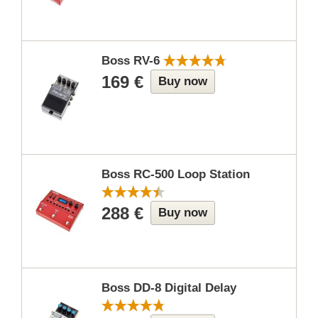
Boss RV-6
169 €
Buy now
Boss RC-500 Loop Station
288 €
Buy now
Boss DD-8 Digital Delay