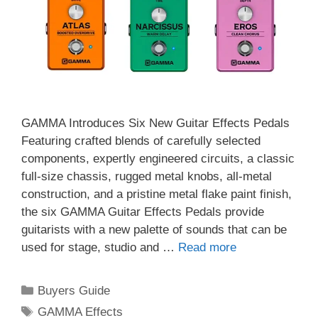
GAMMA Introduces Six New Guitar Effects Pedals
Featuring crafted blends of carefully selected
components, expertly engineered circuits, a classic
full-size chassis, rugged metal knobs, all-metal
construction, and a pristine metal flake paint finish,
the six GAMMA Guitar Effects Pedals provide
guitarists with a new palette of sounds that can be
used for stage, studio and …
Read more
Categories
Buyers Guide
Tags
GAMMA Effects