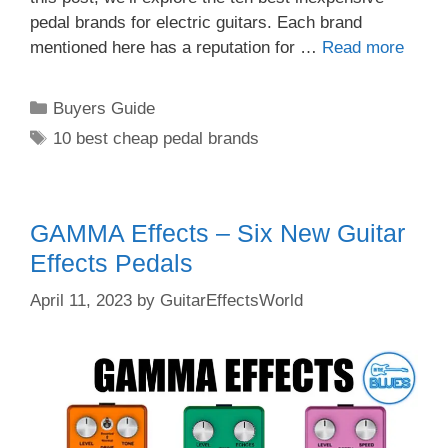
pedal brands for electric guitars. Each brand
mentioned here has a reputation for …
Read more
Categories
Buyers Guide
Tags
10 best cheap pedal brands
GAMMA Effects – Six New Guitar
Effects Pedals
April 11, 2023
by
GuitarEffectsWorld