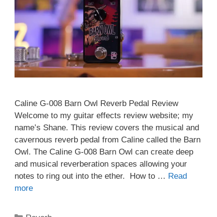
Caline G-008 Barn Owl Reverb Pedal Review
Welcome to my guitar effects review website; my
name’s Shane. This review covers the musical and
cavernous reverb pedal from Caline called the Barn
Owl. The Caline G-008 Barn Owl can create deep
and musical reverberation spaces allowing your
notes to ring out into the ether. How to …
Read
more
Categories