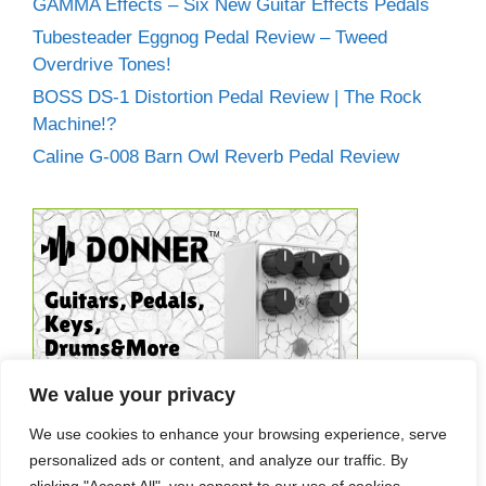
GAMMA Effects – Six New Guitar Effects Pedals
Tubesteader Eggnog Pedal Review – Tweed
Overdrive Tones!
BOSS DS-1 Distortion Pedal Review | The Rock
Machine!?
Caline G-008 Barn Owl Reverb Pedal Review
We value your privacy
We use cookies to enhance your browsing experience, serve
personalized ads or content, and analyze our traffic. By