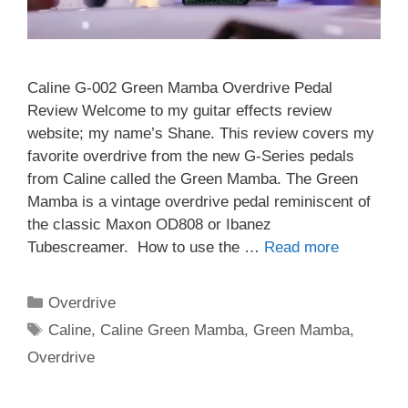
Caline G-002 Green Mamba Overdrive Pedal
Review Welcome to my guitar effects review
website; my name’s Shane. This review covers my
favorite overdrive from the new G-Series pedals
from Caline called the Green Mamba. The Green
Mamba is a vintage overdrive pedal reminiscent of
the classic Maxon OD808 or Ibanez
Tubescreamer. How to use the …
Read more
Categories
Overdrive
Tags
Caline
,
Caline Green Mamba
,
Green Mamba
,
Overdrive