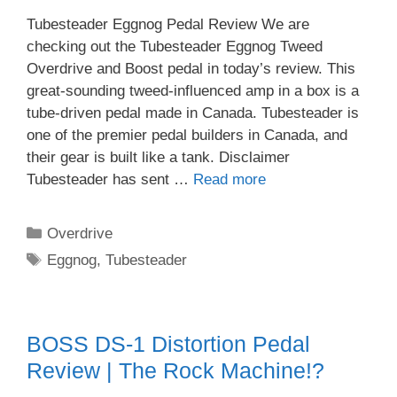
Tubesteader Eggnog Pedal Review We are
checking out the Tubesteader Eggnog Tweed
Overdrive and Boost pedal in today’s review. This
great-sounding tweed-influenced amp in a box is a
tube-driven pedal made in Canada. Tubesteader is
one of the premier pedal builders in Canada, and
their gear is built like a tank. Disclaimer
Tubesteader has sent …
Read more
Categories
Overdrive
Tags
Eggnog
,
Tubesteader
BOSS DS-1 Distortion Pedal
Review | The Rock Machine!?