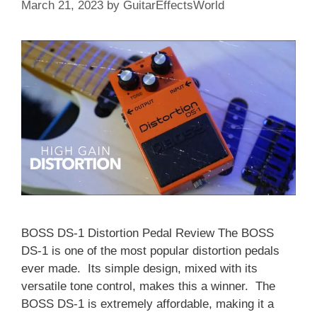
March 21, 2023
by
GuitarEffectsWorld
BOSS DS-1 Distortion Pedal Review The BOSS
DS-1 is one of the most popular distortion pedals
ever made. Its simple design, mixed with its
versatile tone control, makes this a winner. The
BOSS DS-1 is extremely affordable, making it a