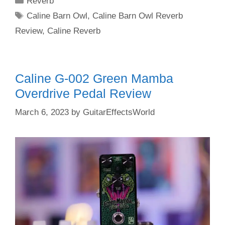
Reverb
Tags
Caline Barn Owl
,
Caline Barn Owl Reverb
Review
,
Caline Reverb
Caline G-002 Green Mamba
Overdrive Pedal Review
March 6, 2023
by
GuitarEffectsWorld