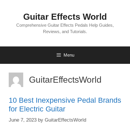
Skip
to
Guitar Effects World
content
Comprehensive Guitar Effects Pedals Help Guides,
Reviews, and Tutorials.
Menu
GuitarEffectsWorld
10 Best Inexpensive Pedal Brands
for Electric Guitar
June 7, 2023
by
GuitarEffectsWorld