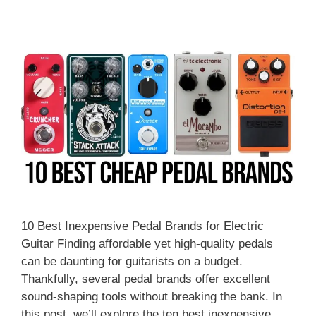
10 Best Inexpensive Pedal Brands for Electric
Guitar Finding affordable yet high-quality pedals
can be daunting for guitarists on a budget.
Thankfully, several pedal brands offer excellent
sound-shaping tools without breaking the bank. In
this post, we’ll explore the ten best inexpensive