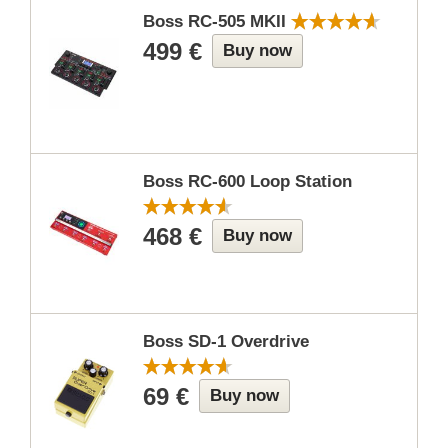
Boss RC-505 MKII
499 €
Buy now
Boss RC-600 Loop Station
468 €
Buy now
Boss SD-1 Overdrive
69 €
Buy now