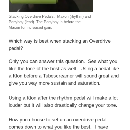
Stacking Overdrive Pedals. Maxon (rhythm) and
Ponyboy (lead). The Ponyboy is before the
Maxon for increased gain.
Which way is best when stacking an Overdrive
pedal?
Only you can answer this question. See what you
like the tone of the best as well. Using a pedal like
a Klon before a Tubescreamer will sound great and
give you way more sustain and saturation.
Using a Klon after the rhythm pedal will make a lot
louder but it will also drastically change your tone.
How you choose to set up an overdrive pedal
comes down to what you like the best. I have