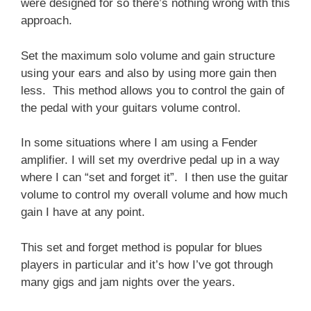
were designed for so there’s nothing wrong with this
approach.
Set the maximum solo volume and gain structure
using your ears and also by using more gain then
less. This method allows you to control the gain of
the pedal with your guitars volume control.
In some situations where I am using a Fender
amplifier. I will set my overdrive pedal up in a way
where I can “set and forget it”. I then use the guitar
volume to control my overall volume and how much
gain I have at any point.
This set and forget method is popular for blues
players in particular and it’s how I’ve got through
many gigs and jam nights over the years.