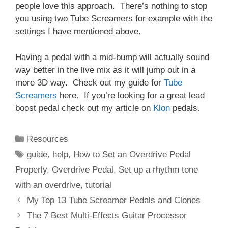
people love this approach. There’s nothing to stop
you using two Tube Screamers for example with the
settings I have mentioned above.
Having a pedal with a mid-bump will actually sound
way better in the live mix as it will jump out in a
more 3D way. Check out my guide for
Tube
Screamers
here. If you’re looking for a great lead
boost pedal check out my article on
Klon
pedals.
Categories
Resources
Tags
guide
,
help
,
How to Set an Overdrive Pedal
Properly
,
Overdrive Pedal
,
Set up a rhythm tone
with an overdrive
,
tutorial
My Top 13 Tube Screamer Pedals and Clones
The 7 Best Multi-Effects Guitar Processor