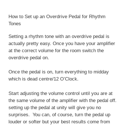
How to Set up an Overdrive Pedal for Rhythm
Tones
Setting a rhythm tone with an overdrive pedal is
actually pretty easy. Once you have your amplifier
at the correct volume for the room switch the
overdrive pedal on.
Once the pedal is on, turn everything to midday
which is dead centre/12 O’Clock.
Start adjusting the volume control until you are at
the same volume of the amplifier with the pedal off.
setting up the pedal at unity will give you no
surprises. You can, of course, turn the pedal up
louder or softer but your best results come from