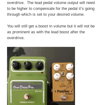
overdrive. The lead pedal volume output will need
to be higher to compensate for the pedal it’s going
through which is set to your desired volume.
You will still get a boost in volume but it will not be
as prominent as with the lead boost after the
overdrive.