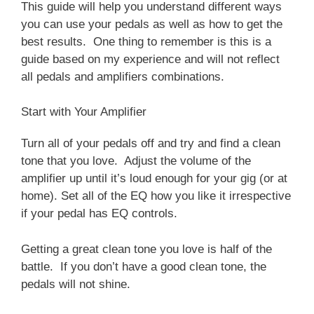
This guide will help you understand different ways
you can use your pedals as well as how to get the
best results. One thing to remember is this is a
guide based on my experience and will not reflect
all pedals and amplifiers combinations.
Start with Your Amplifier
Turn all of your pedals off and try and find a clean
tone that you love. Adjust the volume of the
amplifier up until it’s loud enough for your gig (or at
home). Set all of the EQ how you like it irrespective
if your pedal has EQ controls.
Getting a great clean tone you love is half of the
battle. If you don’t have a good clean tone, the
pedals will not shine.