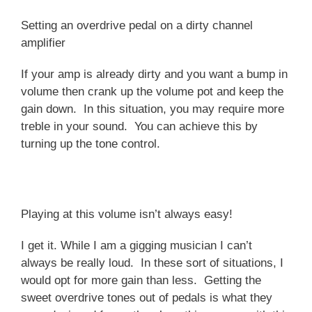
Setting an overdrive pedal on a dirty channel
amplifier
If your amp is already dirty and you want a bump in
volume then crank up the volume pot and keep the
gain down. In this situation, you may require more
treble in your sound. You can achieve this by
turning up the tone control.
Playing at this volume isn’t always easy!
I get it. While I am a gigging musician I can’t
always be really loud. In these sort of situations, I
would opt for more gain than less. Getting the
sweet overdrive tones out of pedals is what they