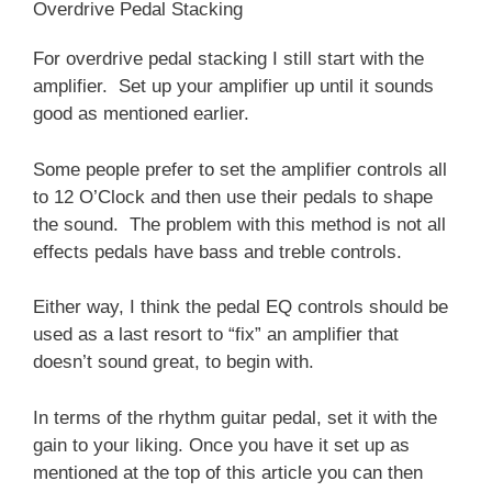
Overdrive Pedal Stacking
For overdrive pedal stacking I still start with the
amplifier. Set up your amplifier up until it sounds
good as mentioned earlier.
Some people prefer to set the amplifier controls all
to 12 O’Clock and then use their pedals to shape
the sound. The problem with this method is not all
effects pedals have bass and treble controls.
Either way, I think the pedal EQ controls should be
used as a last resort to “fix” an amplifier that
doesn’t sound great, to begin with.
In terms of the rhythm guitar pedal, set it with the
gain to your liking. Once you have it set up as
mentioned at the top of this article you can then