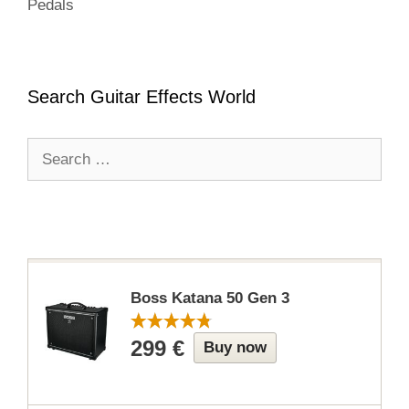
Pedals
Search Guitar Effects World
Search
for:
Boss Katana 50 Gen 3
299 €
Buy now