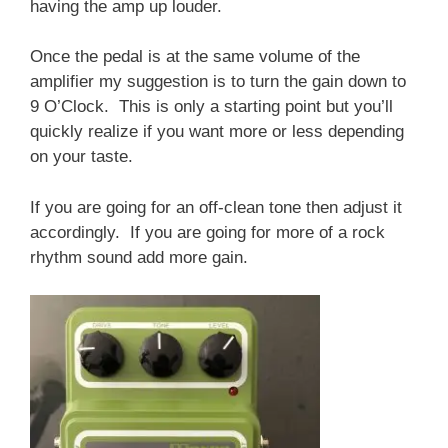
having the amp up louder.
Once the pedal is at the same volume of the
amplifier my suggestion is to turn the gain down to
9 O’Clock. This is only a starting point but you’ll
quickly realize if you want more or less depending
on your taste.
If you are going for an off-clean tone then adjust it
accordingly. If you are going for more of a rock
rhythm sound add more gain.