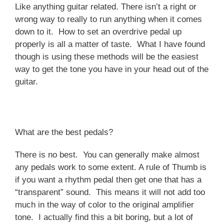
Like anything guitar related. There isn’t a right or
wrong way to really to run anything when it comes
down to it. How to set an overdrive pedal up
properly is all a matter of taste. What I have found
though is using these methods will be the easiest
way to get the tone you have in your head out of the
guitar.
What are the best pedals?
There is no best. You can generally make almost
any pedals work to some extent. A rule of Thumb is
if you want a rhythm pedal then get one that has a
“transparent” sound. This means it will not add too
much in the way of color to the original amplifier
tone. I actually find this a bit boring, but a lot of