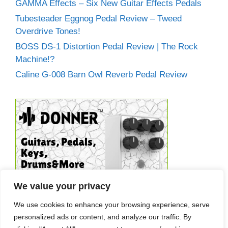
GAMMA Effects – Six New Guitar Effects Pedals
Tubesteader Eggnog Pedal Review – Tweed
Overdrive Tones!
BOSS DS-1 Distortion Pedal Review | The Rock
Machine!?
Caline G-008 Barn Owl Reverb Pedal Review
We value your privacy
We use cookies to enhance your browsing experience, serve
personalized ads or content, and analyze our traffic. By