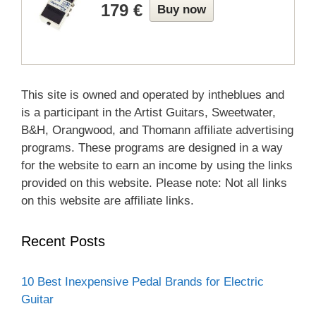
179 €
Buy now
This site is owned and operated by intheblues and
is a participant in the Artist Guitars, Sweetwater,
B&H, Orangwood, and Thomann affiliate advertising
programs. These programs are designed in a way
for the website to earn an income by using the links
provided on this website. Please note: Not all links
on this website are affiliate links.
Recent Posts
10 Best Inexpensive Pedal Brands for Electric
Guitar