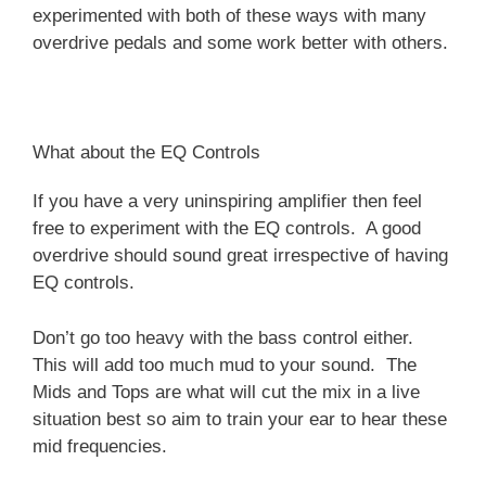
experimented with both of these ways with many
overdrive pedals and some work better with others.
What about the EQ Controls
If you have a very uninspiring amplifier then feel
free to experiment with the EQ controls. A good
overdrive should sound great irrespective of having
EQ controls.
Don’t go too heavy with the bass control either.
This will add too much mud to your sound. The
Mids and Tops are what will cut the mix in a live
situation best so aim to train your ear to hear these
mid frequencies.