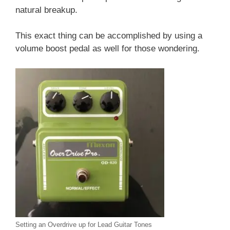
natural breakup.
This exact thing can be accomplished by using a
volume boost pedal as well for those wondering.
Setting an Overdrive up for Lead Guitar Tones