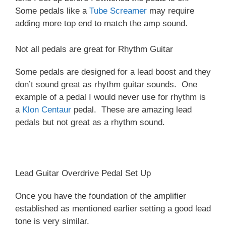
Some pedals like a
Tube Screamer
may require
adding more top end to match the amp sound.
Not all pedals are great for Rhythm Guitar
Some pedals are designed for a lead boost and they
don’t sound great as rhythm guitar sounds. One
example of a pedal I would never use for rhythm is
a
Klon Centaur
pedal. These are amazing lead
pedals but not great as a rhythm sound.
Lead Guitar Overdrive Pedal Set Up
Once you have the foundation of the amplifier
established as mentioned earlier setting a good lead
tone is very similar.