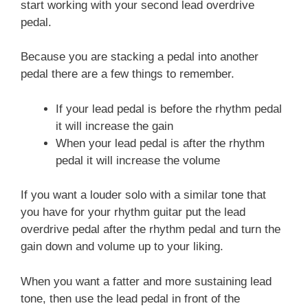
start working with your second lead overdrive
pedal.
Because you are stacking a pedal into another
pedal there are a few things to remember.
If your lead pedal is before the rhythm pedal
it will increase the gain
When your lead pedal is after the rhythm
pedal it will increase the volume
If you want a louder solo with a similar tone that
you have for your rhythm guitar put the lead
overdrive pedal after the rhythm pedal and turn the
gain down and volume up to your liking.
When you want a fatter and more sustaining lead
tone, then use the lead pedal in front of the