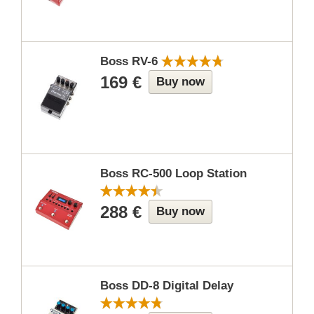
Boss RV-6
169 €
Buy now
Boss RC-500 Loop Station
288 €
Buy now
Boss DD-8 Digital Delay