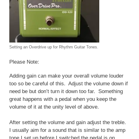
Setting an Overdrive up for Rhythm Guitar Tones.
Please Note:
Adding gain can make your overall volume louder
too so be careful of this. Adjust the volume down if
need be but don’t turn it down too far. Something
great happens with a pedal when you keep the
volume of it at the unity level of above.
After setting the volume and gain adjust the treble.
I usually aim for a sound that is similar to the amp
tone I set up before I switched the pedal is on.