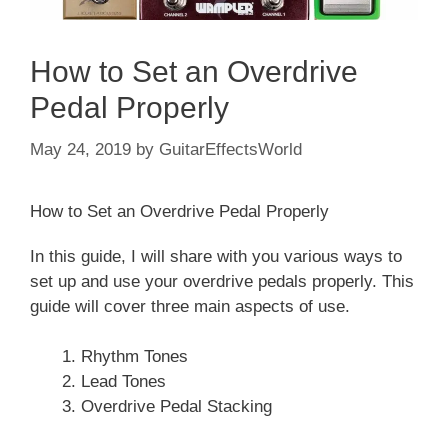
How to Set an Overdrive
Pedal Properly
May 24, 2019
by
GuitarEffectsWorld
How to Set an Overdrive Pedal Properly
In this guide, I will share with you various ways to
set up and use your overdrive pedals properly. This
guide will cover three main aspects of use.
Rhythm Tones
Lead Tones
Overdrive Pedal Stacking