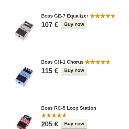
Boss GE-7 Equalizer
107 €
Buy now
Boss CH-1 Chorus
115 €
Buy now
Boss RC-5 Loop Station
205 €
Buy now