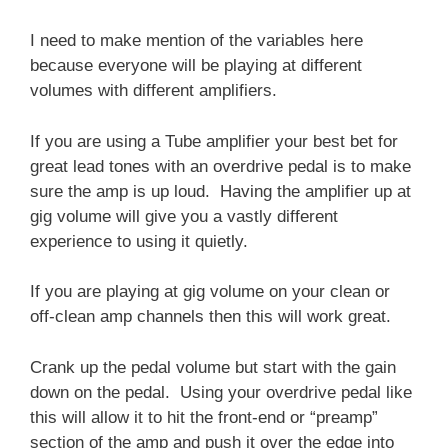
I need to make mention of the variables here
because everyone will be playing at different
volumes with different amplifiers.
If you are using a Tube amplifier your best bet for
great lead tones with an overdrive pedal is to make
sure the amp is up loud. Having the amplifier up at
gig volume will give you a vastly different
experience to using it quietly.
If you are playing at gig volume on your clean or
off-clean amp channels then this will work great.
Crank up the pedal volume but start with the gain
down on the pedal. Using your overdrive pedal like
this will allow it to hit the front-end or “preamp”
section of the amp and push it over the edge into