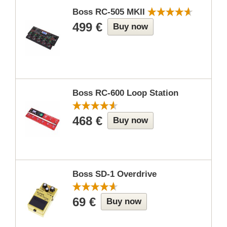
Boss RC-505 MKII
499 €
Buy now
Boss RC-600 Loop Station
468 €
Buy now
Boss SD-1 Overdrive
69 €
Buy now