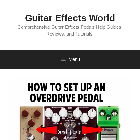
Skip
to
Guitar Effects World
content
Comprehensive Guitar Effects Pedals Help Guides,
Reviews, and Tutorials.
Menu