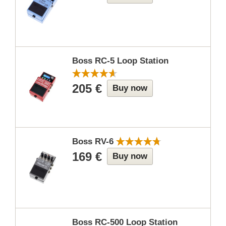
Boss RC-5 Loop Station
205 €
Buy now
Boss RV-6
169 €
Buy now
Boss RC-500 Loop Station