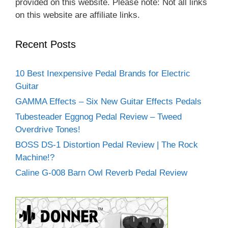
provided on this website. Please note: Not all links
on this website are affiliate links.
Recent Posts
10 Best Inexpensive Pedal Brands for Electric
Guitar
GAMMA Effects – Six New Guitar Effects Pedals
Tubesteader Eggnog Pedal Review – Tweed
Overdrive Tones!
BOSS DS-1 Distortion Pedal Review | The Rock
Machine!?
Caline G-008 Barn Owl Reverb Pedal Review