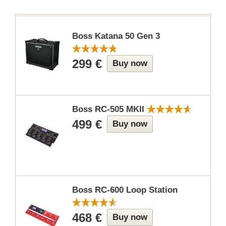
Boss Katana 50 Gen 3
299 €
Buy now
Boss RC-505 MKII
499 €
Buy now
Boss RC-600 Loop Station
468 €
Buy now