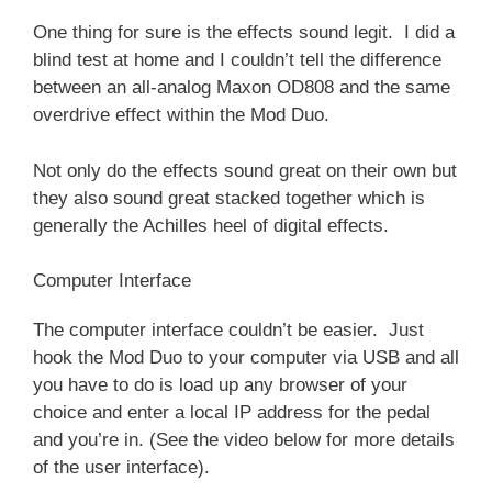
One thing for sure is the effects sound legit. I did a
blind test at home and I couldn’t tell the difference
between an all-analog Maxon OD808 and the same
overdrive effect within the Mod Duo.
Not only do the effects sound great on their own but
they also sound great stacked together which is
generally the Achilles heel of digital effects.
Computer Interface
The computer interface couldn’t be easier. Just
hook the Mod Duo to your computer via USB and all
you have to do is load up any browser of your
choice and enter a local IP address for the pedal
and you’re in. (See the video below for more details
of the user interface).