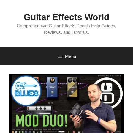
Skip
to
Guitar Effects World
content
Comprehensive Guitar Effects Pedals Help Guides,
Reviews, and Tutorials.
Menu