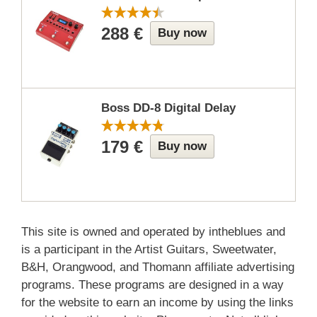
288 €
Buy now
Boss DD-8 Digital Delay
179 €
Buy now
This site is owned and operated by intheblues and
is a participant in the Artist Guitars, Sweetwater,
B&H, Orangwood, and Thomann affiliate advertising
programs. These programs are designed in a way
for the website to earn an income by using the links