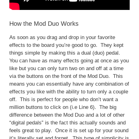
How the Mod Duo Works
As soon as you drag and drop in your favorite
effects to the board you’re good to go. They kept
things simple by making this a dual (duo) pedal.
You can have as many effects going at once as you
like but you can only turn two on and off at a time
via the buttons on the front of the Mod Duo. This
means you can essentially have any combination of
effects you like with the ability to turn only a couple
off. This is perfect for people who don’t want a
million buttons to click on (i.e Line 6). The big
difference between the Mod Duo and a lot of other
“digital pedals” is the fact this actually sounds and
feels great to play. Once it is set up for your sound
it’s literally set and forget. This type of simplicity is