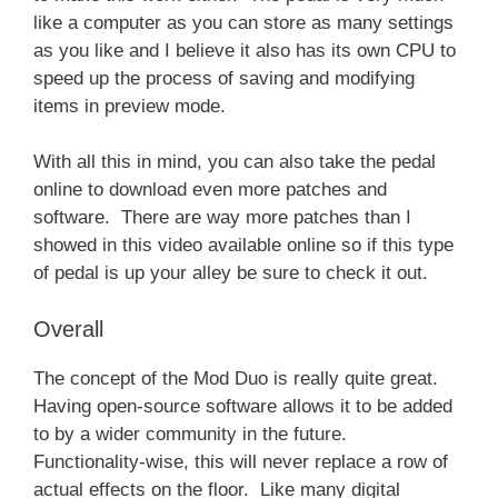
like a computer as you can store as many settings
as you like and I believe it also has its own CPU to
speed up the process of saving and modifying
items in preview mode.
With all this in mind, you can also take the pedal
online to download even more patches and
software. There are way more patches than I
showed in this video available online so if this type
of pedal is up your alley be sure to check it out.
Overall
The concept of the Mod Duo is really quite great.
Having open-source software allows it to be added
to by a wider community in the future.
Functionality-wise, this will never replace a row of
actual effects on the floor. Like many digital