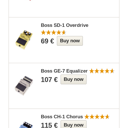
Boss SD-1 Overdrive
69 €
Buy now
Boss GE-7 Equalizer
107 €
Buy now
Boss CH-1 Chorus
115 €
Buy now