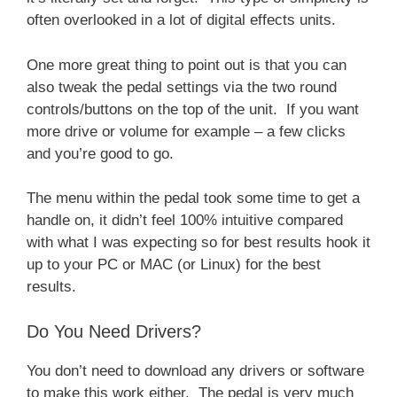
often overlooked in a lot of digital effects units.
One more great thing to point out is that you can
also tweak the pedal settings via the two round
controls/buttons on the top of the unit. If you want
more drive or volume for example – a few clicks
and you’re good to go.
The menu within the pedal took some time to get a
handle on, it didn’t feel 100% intuitive compared
with what I was expecting so for best results hook it
up to your PC or MAC (or Linux) for the best
results.
Do You Need Drivers?
You don’t need to download any drivers or software
to make this work either. The pedal is very much