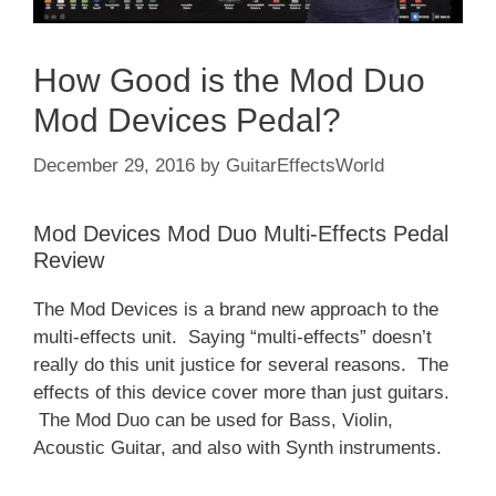
How Good is the Mod Duo
Mod Devices Pedal?
December 29, 2016
by
GuitarEffectsWorld
Mod Devices Mod Duo Multi-Effects Pedal
Review
The Mod Devices is a brand new approach to the
multi-effects unit. Saying “multi-effects” doesn’t
really do this unit justice for several reasons. The
effects of this device cover more than just guitars.
The Mod Duo can be used for Bass, Violin,
Acoustic Guitar, and also with Synth instruments.