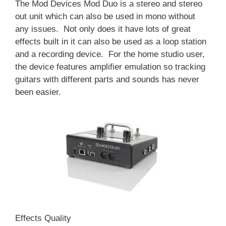
The Mod Devices Mod Duo is a stereo and stereo
out unit which can also be used in mono without
any issues. Not only does it have lots of great
effects built in it can also be used as a loop station
and a recording device. For the home studio user,
the device features amplifier emulation so tracking
guitars with different parts and sounds has never
been easier.
Effects Quality