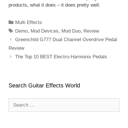
products, what it does – it does pretty well.
Categories
Multi Effects
Tags
Demo
,
Mod Devices
,
Mod Duo
,
Review
Greenchild G777 Dual Channel Overdrive Pedal
Review
The Top 10 BEST Electro-Harmonix Pedals
Search Guitar Effects World
Search
for: