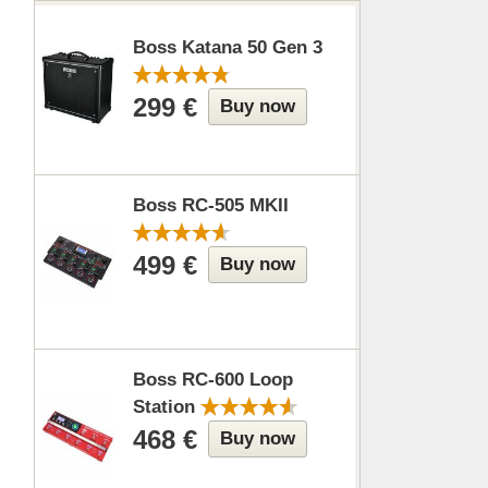
Boss Katana 50 Gen 3
299 €
Buy now
Boss RC-505 MKII
499 €
Buy now
Boss RC-600 Loop
Station
468 €
Buy now