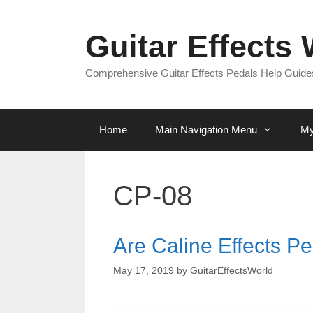
Skip
to
Guitar Effects
content
Comprehensive Guitar Effects Pedals Help Guides
Home
Main Navigation Menu
My
CP-08
Are Caline Effects Pe
May 17, 2019
by
GuitarEffectsWorld