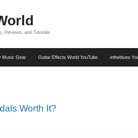
 World
, Reviews, and Tutorials.
 Music Gear
Guitar Effects World YouTube
intheblues Y
dals Worth It?