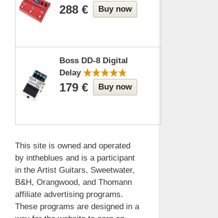
288 €
Buy now
Boss DD-8 Digital
Delay
179 €
Buy now
This site is owned and operated
by intheblues and is a participant
in the Artist Guitars, Sweetwater,
B&H, Orangwood, and Thomann
affiliate advertising programs.
These programs are designed in a