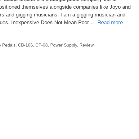
sitioned themselves alongside companies like Joyo and
ers and gigging musicians. I am a gigging musician and
issues. Inexpensive Does Not Mean Poor …
Read more
e Pedals
,
CB-106
,
CP-08
,
Power Supply
,
Review