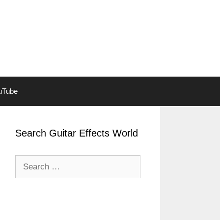
ouTube
Search Guitar Effects World
Search
for: