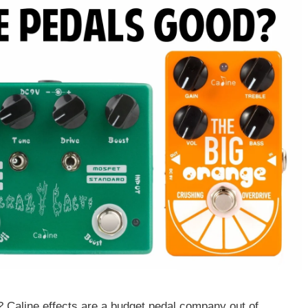
Caline effects are a budget pedal company out of