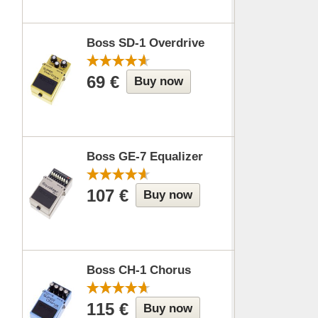
Boss SD-1 Overdrive
69 €
Buy now
Boss GE-7 Equalizer
107 €
Buy now
Boss CH-1 Chorus
115 €
Buy now