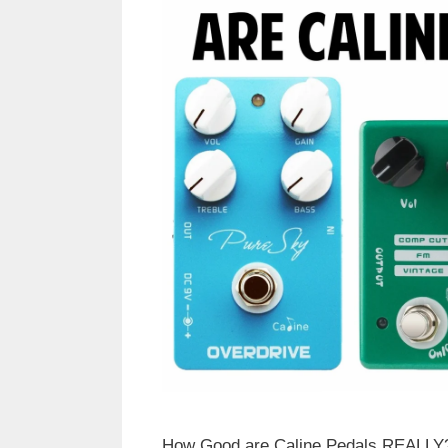
How Good are Caline Pedals REALLY? 