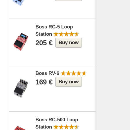
Boss RC-5 Loop
Station
205 €
Buy now
Boss RV-6
169 €
Buy now
Boss RC-500 Loop
Station