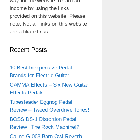
way for the website to earn an
income by using the links
provided on this website. Please
note: Not all links on this website
are affiliate links.
Recent Posts
10 Best Inexpensive Pedal
Brands for Electric Guitar
GAMMA Effects – Six New Guitar
Effects Pedals
Tubesteader Eggnog Pedal
Review – Tweed Overdrive Tones!
BOSS DS-1 Distortion Pedal
Review | The Rock Machine!?
Caline G-008 Barn Owl Reverb