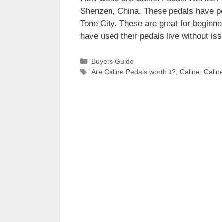
Shenzen, China. These pedals have po
Tone City. These are great for beginn
have used their pedals live without 
Categories
Buyers Guide
Tags
Are Caline Pedals worth it?
,
Caline
,
Calin