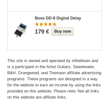
Boss DD-8 Digital Delay
179 €
Buy now
This site is owned and operated by intheblues and
is a participant in the Artist Guitars, Sweetwater,
B&H, Orangwood, and Thomann affiliate advertising
programs. These programs are designed in a way
for the website to earn an income by using the links
provided on this website. Please note: Not all links
on this website are affiliate links.