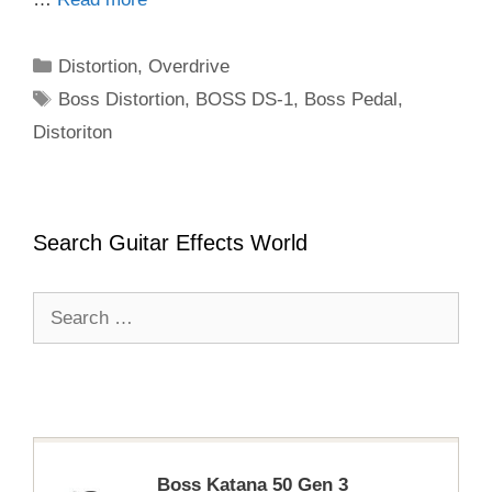
Categories
Distortion
,
Overdrive
Tags
Boss Distortion
,
BOSS DS-1
,
Boss Pedal
,
Distoriton
Search Guitar Effects World
Search
for:
Boss Katana 50 Gen 3