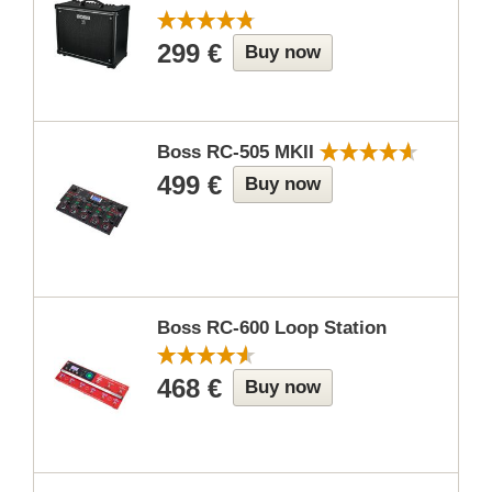
299 €
Buy now
Boss RC-505 MKII
499 €
Buy now
Boss RC-600 Loop Station
468 €
Buy now