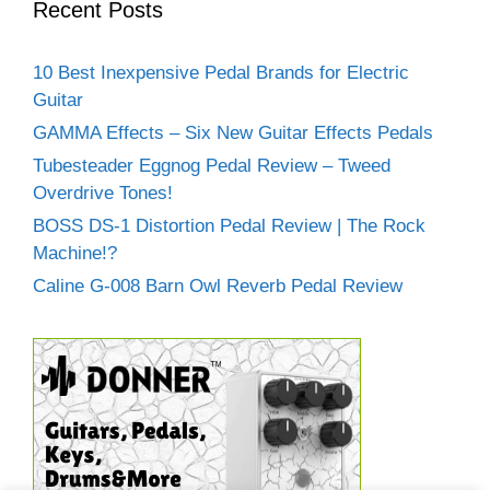
Recent Posts
10 Best Inexpensive Pedal Brands for Electric
Guitar
GAMMA Effects – Six New Guitar Effects Pedals
Tubesteader Eggnog Pedal Review – Tweed
Overdrive Tones!
BOSS DS-1 Distortion Pedal Review | The Rock
Machine!?
Caline G-008 Barn Owl Reverb Pedal Review