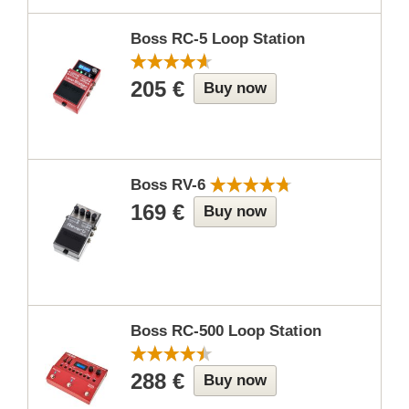
Boss RC-5 Loop Station
205 €
Buy now
Boss RV-6
169 €
Buy now
Boss RC-500 Loop Station
288 €
Buy now