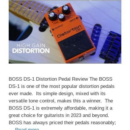
BOSS DS-1 Distortion Pedal Review The BOSS
DS-1 is one of the most popular distortion pedals
ever made. Its simple design, mixed with its
versatile tone control, makes this a winner. The
BOSS DS-1 is extremely affordable, making it a
great choice for guitarists in 2023 and beyond.
BOSS has always priced their pedals reasonably;
…
Read more