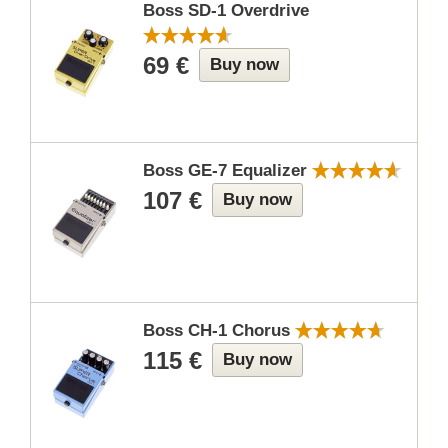
Boss SD-1 Overdrive
69 €
Buy now
Boss GE-7 Equalizer
107 €
Buy now
Boss CH-1 Chorus
115 €
Buy now