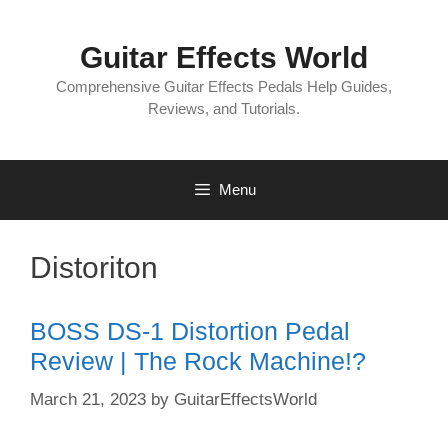
Skip
to
Guitar Effects World
content
Comprehensive Guitar Effects Pedals Help Guides,
Reviews, and Tutorials.
Menu
Distoriton
BOSS DS-1 Distortion Pedal
Review | The Rock Machine!?
March 21, 2023
by
GuitarEffectsWorld