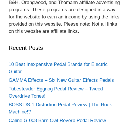
B&H, Orangwood, and Thomann affiliate advertising
programs. These programs are designed in a way
for the website to earn an income by using the links
provided on this website. Please note: Not all links
on this website are affiliate links.
Recent Posts
10 Best Inexpensive Pedal Brands for Electric
Guitar
GAMMA Effects – Six New Guitar Effects Pedals
Tubesteader Eggnog Pedal Review – Tweed
Overdrive Tones!
BOSS DS-1 Distortion Pedal Review | The Rock
Machine!?
Caline G-008 Barn Owl Reverb Pedal Review