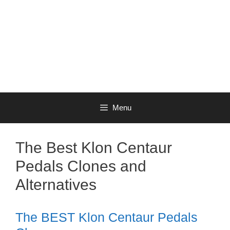
Menu
The Best Klon Centaur
Pedals Clones and
Alternatives
The BEST Klon Centaur Pedals