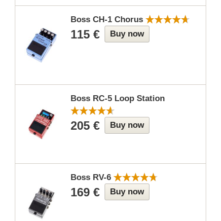
Boss CH-1 Chorus
115 €
Buy now
Boss RC-5 Loop Station
205 €
Buy now
Boss RV-6
169 €
Buy now