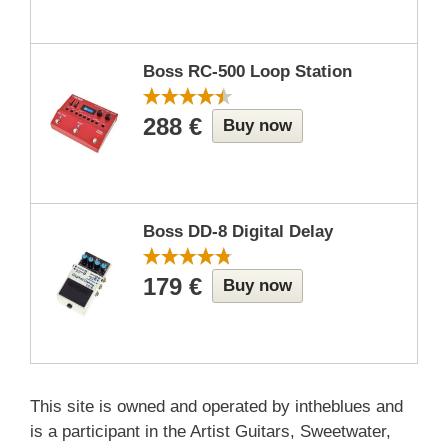
Boss RC-500 Loop Station
288 €
Buy now
Boss DD-8 Digital Delay
179 €
Buy now
This site is owned and operated by intheblues and
is a participant in the Artist Guitars, Sweetwater,