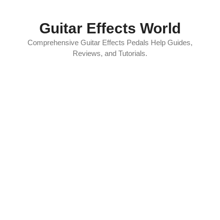
Skip
to
Guitar Effects World
content
Comprehensive Guitar Effects Pedals Help Guides,
Reviews, and Tutorials.