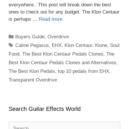
everywhere. This post will break down the best
ones to check out for any budget. The Klon Centaur
is perhaps …
Read more
Categories
Buyers Guide
,
Overdrive
Tags
Caline Pegasus
,
EHX
,
Klon Centaur
,
Klone
,
Soul
Food
,
The Best Klon Centaur Pedals Clones
,
The
Best Klon Centaur Pedals Clones and Alternatives
,
The Best Klon Pedals
,
top 10 pedals from EHX
,
Transparent Overdrive
Search Guitar Effects World
Search