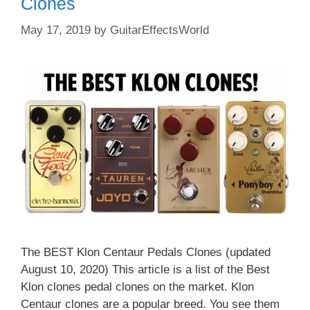
Clones
May 17, 2019
by
GuitarEffectsWorld
The BEST Klon Centaur Pedals Clones (updated
August 10, 2020) This article is a list of the Best
Klon clones pedal clones on the market. Klon
Centaur clones are a popular breed. You see them