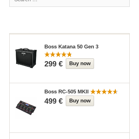
for:
Boss Katana 50 Gen 3
299 €
Buy now
Boss RC-505 MKII
499 €
Buy now