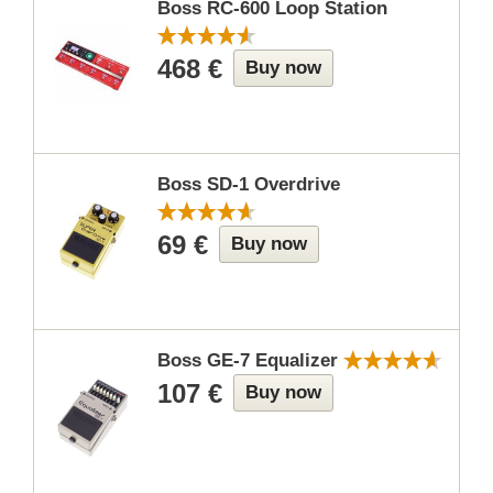
Boss RC-600 Loop Station
468 €
Buy now
Boss SD-1 Overdrive
69 €
Buy now
Boss GE-7 Equalizer
107 €
Buy now