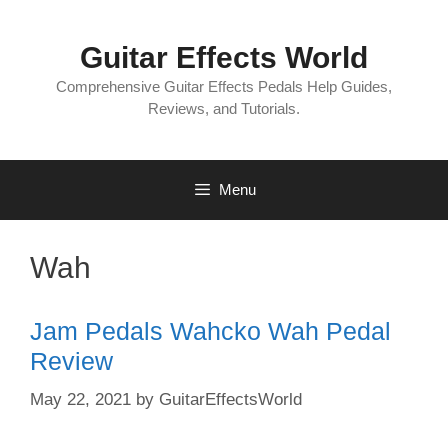
Skip
to
Guitar Effects World
content
Comprehensive Guitar Effects Pedals Help Guides,
Reviews, and Tutorials.
Menu
Wah
Jam Pedals Wahcko Wah Pedal
Review
May 22, 2021
by
GuitarEffectsWorld