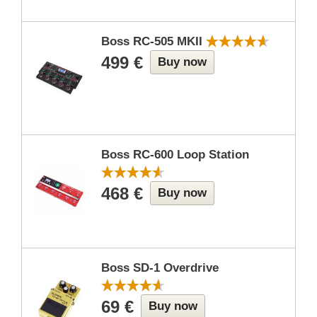
Boss RC-505 MKII
499 €
Buy now
Boss RC-600 Loop Station
468 €
Buy now
Boss SD-1 Overdrive
69 €
Buy now