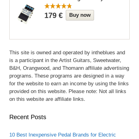
179 €
Buy now
This site is owned and operated by intheblues and
is a participant in the Artist Guitars, Sweetwater,
B&H, Orangwood, and Thomann affiliate advertising
programs. These programs are designed in a way
for the website to earn an income by using the links
provided on this website. Please note: Not all links
on this website are affiliate links.
Recent Posts
10 Best Inexpensive Pedal Brands for Electric