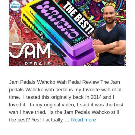
Jam Pedals Wahcko Wah Pedal Review The Jam
pedals Wahcko wah pedal is my favorite wah of all
time. I tested this originally back in 2014 and I
loved it. In my original video, I said it was the best
wah I have tried. Is the Jam Pedals Wahcko still
the best? Yes! I actually …
Read more