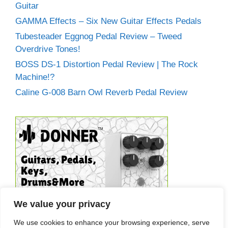
Guitar
GAMMA Effects – Six New Guitar Effects Pedals
Tubesteader Eggnog Pedal Review – Tweed
Overdrive Tones!
BOSS DS-1 Distortion Pedal Review | The Rock
Machine!?
Caline G-008 Barn Owl Reverb Pedal Review
We value your privacy
We use cookies to enhance your browsing experience, serve