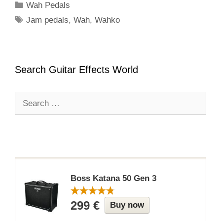
Categories
Wah Pedals
Tags
Jam pedals
,
Wah
,
Wahko
Search Guitar Effects World
Search
for:
Boss Katana 50 Gen 3
299 €
Buy now