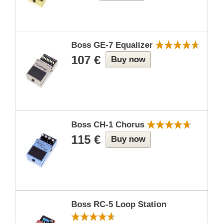
Boss GE-7 Equalizer
107 €
Buy now
Boss CH-1 Chorus
115 €
Buy now
Boss RC-5 Loop Station