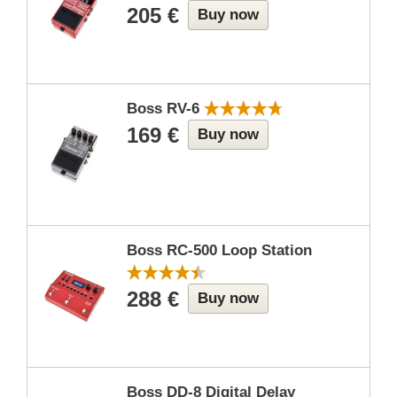
205 €
Buy now
Boss RV-6
169 €
Buy now
Boss RC-500 Loop Station
288 €
Buy now
Boss DD-8 Digital Delay