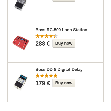
Boss RC-500 Loop Station
288 €
Buy now
Boss DD-8 Digital Delay
179 €
Buy now