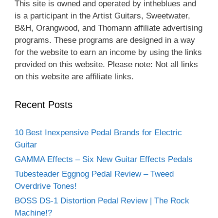
This site is owned and operated by intheblues and
is a participant in the Artist Guitars, Sweetwater,
B&H, Orangwood, and Thomann affiliate advertising
programs. These programs are designed in a way
for the website to earn an income by using the links
provided on this website. Please note: Not all links
on this website are affiliate links.
Recent Posts
10 Best Inexpensive Pedal Brands for Electric
Guitar
GAMMA Effects – Six New Guitar Effects Pedals
Tubesteader Eggnog Pedal Review – Tweed
Overdrive Tones!
BOSS DS-1 Distortion Pedal Review | The Rock
Machine!?