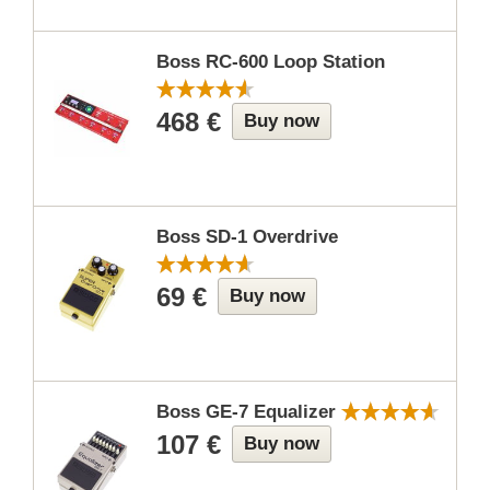
Boss RC-600 Loop Station
468 €
Buy now
Boss SD-1 Overdrive
69 €
Buy now
Boss GE-7 Equalizer
107 €
Buy now