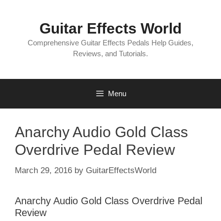
Skip
to
Guitar Effects World
content
Comprehensive Guitar Effects Pedals Help Guides,
Reviews, and Tutorials.
Menu
Anarchy Audio Gold Class
Overdrive Pedal Review
March 29, 2016
by
GuitarEffectsWorld
Anarchy Audio Gold Class Overdrive Pedal
Review