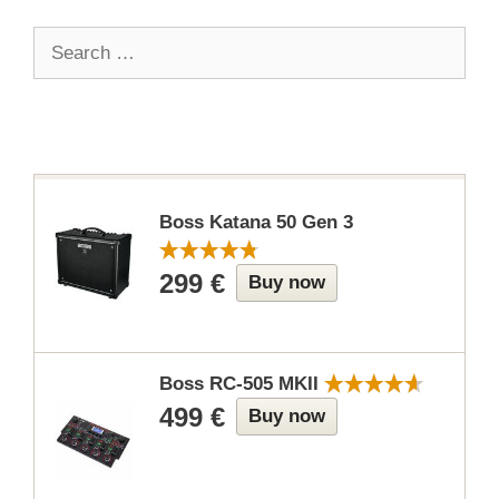
Search
for:
Boss Katana 50 Gen 3
299 €
Buy now
Boss RC-505 MKII
499 €
Buy now