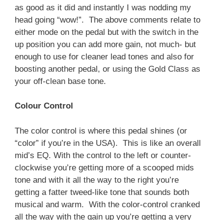
as good as it did and instantly I was nodding my
head going “wow!”. The above comments relate to
either mode on the pedal but with the switch in the
up position you can add more gain, not much- but
enough to use for cleaner lead tones and also for
boosting another pedal, or using the Gold Class as
your off-clean base tone.
Colour Control
The color control is where this pedal shines (or
“color” if you’re in the USA). This is like an overall
mid’s EQ. With the control to the left or counter-
clockwise you’re getting more of a scooped mids
tone and with it all the way to the right you’re
getting a fatter tweed-like tone that sounds both
musical and warm. With the color-control cranked
all the way with the gain up you’re getting a very