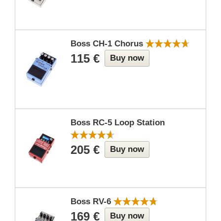
Boss CH-1 Chorus
115 €
Buy now
Boss RC-5 Loop Station
205 €
Buy now
Boss RV-6
169 €
Buy now