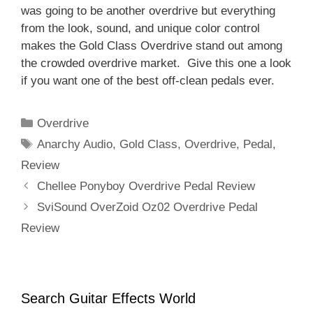
was going to be another overdrive but everything
from the look, sound, and unique color control
makes the Gold Class Overdrive stand out among
the crowded overdrive market. Give this one a look
if you want one of the best off-clean pedals ever.
Categories
Overdrive
Tags
Anarchy Audio
,
Gold Class
,
Overdrive
,
Pedal
,
Review
Chellee Ponyboy Overdrive Pedal Review
SviSound OverZoid Oz02 Overdrive Pedal
Review
Search Guitar Effects World