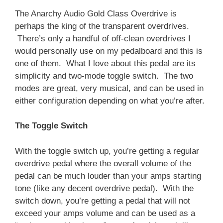
The Anarchy Audio Gold Class Overdrive is
perhaps the king of the transparent overdrives.
There’s only a handful of off-clean overdrives I
would personally use on my pedalboard and this is
one of them. What I love about this pedal are its
simplicity and two-mode toggle switch. The two
modes are great, very musical, and can be used in
either configuration depending on what you’re after.
The Toggle Switch
With the toggle switch up, you’re getting a regular
overdrive pedal where the overall volume of the
pedal can be much louder than your amps starting
tone (like any decent overdrive pedal). With the
switch down, you’re getting a pedal that will not
exceed your amps volume and can be used as a