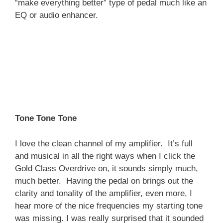
“make everything better” type of pedal much like an
EQ or audio enhancer.
Tone Tone Tone
I love the clean channel of my amplifier. It’s full
and musical in all the right ways when I click the
Gold Class Overdrive on, it sounds simply much,
much better. Having the pedal on brings out the
clarity and tonality of the amplifier, even more, I
hear more of the nice frequencies my starting tone
was missing. I was really surprised that it sounded