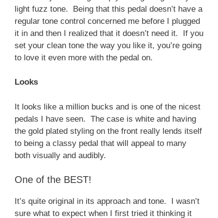
light fuzz tone. Being that this pedal doesn’t have a
regular tone control concerned me before I plugged
it in and then I realized that it doesn’t need it. If you
set your clean tone the way you like it, you’re going
to love it even more with the pedal on.
Looks
It looks like a million bucks and is one of the nicest
pedals I have seen. The case is white and having
the gold plated styling on the front really lends itself
to being a classy pedal that will appeal to many
both visually and audibly.
One of the BEST!
It’s quite original in its approach and tone. I wasn’t
sure what to expect when I first tried it thinking it