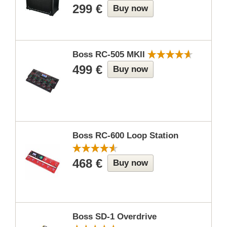
299 €
Buy now
Boss RC-505 MKII
499 €
Buy now
Boss RC-600 Loop Station
468 €
Buy now
Boss SD-1 Overdrive