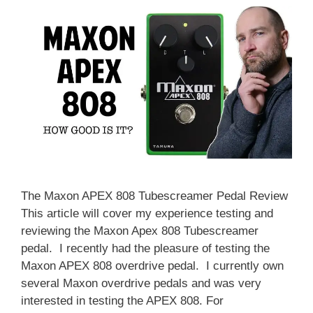
The Maxon APEX 808 Tubescreamer Pedal Review
This article will cover my experience testing and
reviewing the Maxon Apex 808 Tubescreamer
pedal. I recently had the pleasure of testing the
Maxon APEX 808 overdrive pedal. I currently own
several Maxon overdrive pedals and was very
interested in testing the APEX 808. For