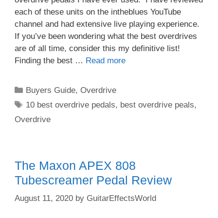
each of these units on the intheblues YouTube
channel and had extensive live playing experience.
If you’ve been wondering what the best overdrives
are of all time, consider this my definitive list!
Finding the best …
Read more
Categories
Buyers Guide
,
Overdrive
Tags
10 best overdrive pedals
,
best overdrive peals
,
Overdrive
The Maxon APEX 808
Tubescreamer Pedal Review
August 11, 2020
by
GuitarEffectsWorld