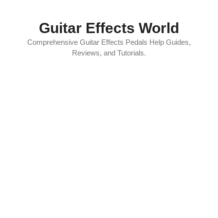
Skip
to
Guitar Effects World
content
Comprehensive Guitar Effects Pedals Help Guides,
Reviews, and Tutorials.