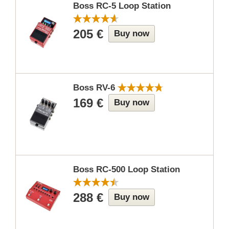
Boss RC-5 Loop Station
205 €
Buy now
Boss RV-6
169 €
Buy now
Boss RC-500 Loop Station
288 €
Buy now