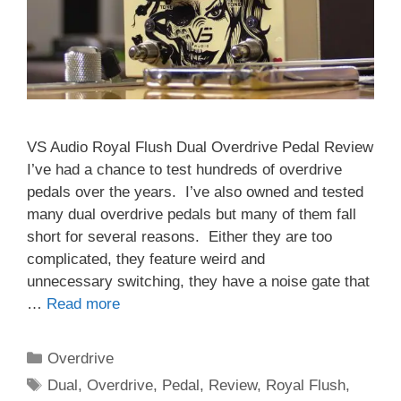
VS Audio Royal Flush Dual Overdrive Pedal Review
I’ve had a chance to test hundreds of overdrive
pedals over the years. I’ve also owned and tested
many dual overdrive pedals but many of them fall
short for several reasons. Either they are too
complicated, they feature weird and
unnecessary switching, they have a noise gate that
…
Read more
Categories
Overdrive
Tags
Dual
,
Overdrive
,
Pedal
,
Review
,
Royal Flush
,