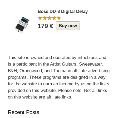
Boss DD-8 Digital Delay
179 €
Buy now
This site is owned and operated by intheblues and
is a participant in the Artist Guitars, Sweetwater,
B&H, Orangwood, and Thomann affiliate advertising
programs. These programs are designed in a way
for the website to earn an income by using the links
provided on this website. Please note: Not all links
on this website are affiliate links.
Recent Posts