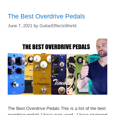
The Best Overdrive Pedals
June 7, 2021
by
GuitarEffectsWorld
The Best Overdrive Pedals This is a list of the best
overdrive pedals I have ever used. I have reviewed