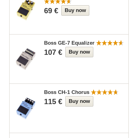
69 €
Buy now
Boss GE-7 Equalizer
107 €
Buy now
Boss CH-1 Chorus
115 €
Buy now