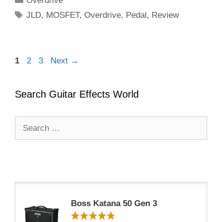
Overdrive
Tags
JLD
,
MOSFET
,
Overdrive
,
Pedal
,
Review
Page
Page
Page
1
2
3
Next
→
Search Guitar Effects World
Search
for:
Boss Katana 50 Gen 3