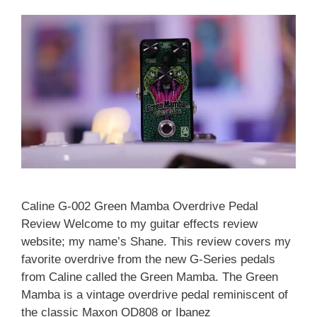
Caline G-002 Green Mamba Overdrive Pedal
Review Welcome to my guitar effects review
website; my name’s Shane. This review covers my
favorite overdrive from the new G-Series pedals
from Caline called the Green Mamba. The Green
Mamba is a vintage overdrive pedal reminiscent of
the classic Maxon OD808 or Ibanez