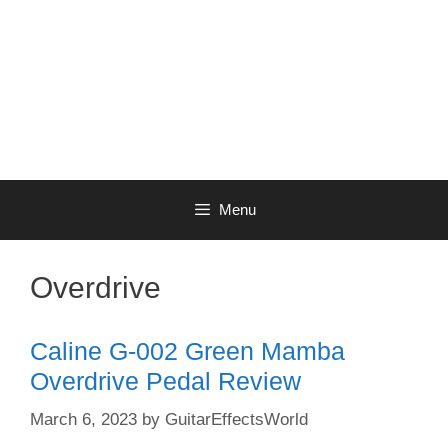
Menu
Overdrive
Caline G-002 Green Mamba
Overdrive Pedal Review
March 6, 2023
by
GuitarEffectsWorld