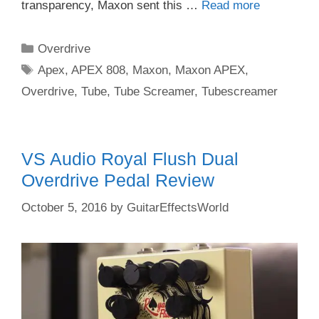
transparency, Maxon sent this …
Read more
Categories
Overdrive
Tags
Apex
,
APEX 808
,
Maxon
,
Maxon APEX
,
Overdrive
,
Tube
,
Tube Screamer
,
Tubescreamer
VS Audio Royal Flush Dual
Overdrive Pedal Review
October 5, 2016
by
GuitarEffectsWorld