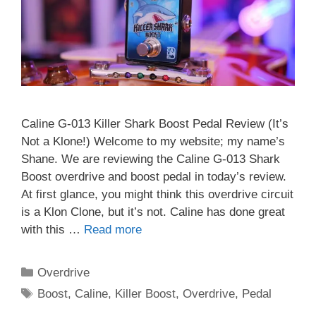
Caline G-013 Killer Shark Boost Pedal Review (It’s
Not a Klone!) Welcome to my website; my name’s
Shane. We are reviewing the Caline G-013 Shark
Boost overdrive and boost pedal in today’s review.
At first glance, you might think this overdrive circuit
is a Klon Clone, but it’s not. Caline has done great
with this …
Read more
Categories
Overdrive
Tags
Boost
,
Caline
,
Killer Boost
,
Overdrive
,
Pedal