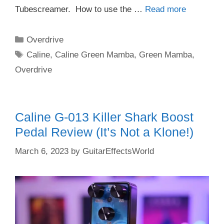
Tubescreamer. How to use the …
Read more
Categories
Overdrive
Tags
Caline
,
Caline Green Mamba
,
Green Mamba
,
Overdrive
Caline G-013 Killer Shark Boost
Pedal Review (It’s Not a Klone!)
March 6, 2023
by
GuitarEffectsWorld