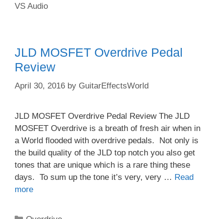
VS Audio
JLD MOSFET Overdrive Pedal
Review
April 30, 2016
by
GuitarEffectsWorld
JLD MOSFET Overdrive Pedal Review The JLD
MOSFET Overdrive is a breath of fresh air when in
a World flooded with overdrive pedals. Not only is
the build quality of the JLD top notch you also get
tones that are unique which is a rare thing these
days. To sum up the tone it’s very, very …
Read
more
Categories