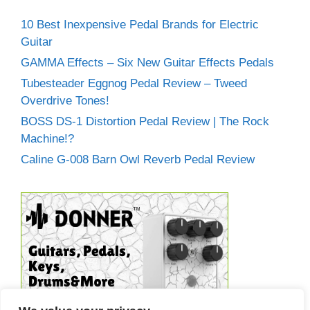
10 Best Inexpensive Pedal Brands for Electric
Guitar
GAMMA Effects – Six New Guitar Effects Pedals
Tubesteader Eggnog Pedal Review – Tweed
Overdrive Tones!
BOSS DS-1 Distortion Pedal Review | The Rock
Machine!?
Caline G-008 Barn Owl Reverb Pedal Review