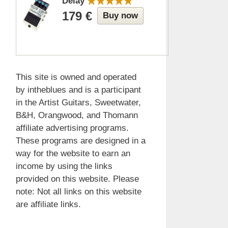
Delay
179 €
Buy now
This site is owned and operated
by intheblues and is a participant
in the Artist Guitars, Sweetwater,
B&H, Orangwood, and Thomann
affiliate advertising programs.
These programs are designed in a
way for the website to earn an
income by using the links
provided on this website. Please
note: Not all links on this website
are affiliate links.