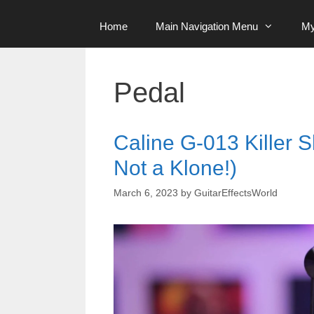
Home
Main Navigation Menu
My
Pedal
Caline G-013 Killer S
Not a Klone!)
March 6, 2023
by
GuitarEffectsWorld