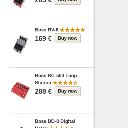
Boss RV-6
169 €
Buy now
Boss RC-500 Loop
Station
288 €
Buy now
Boss DD-8 Digital