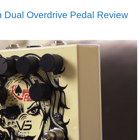
h Dual Overdrive Pedal Review