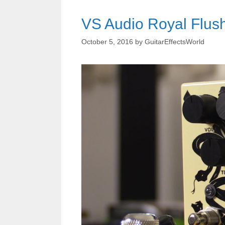
VS Audio Royal Flus
October 5, 2016
by
GuitarEffectsWorld