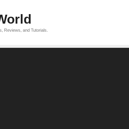
 World
, Reviews, and Tutorials.