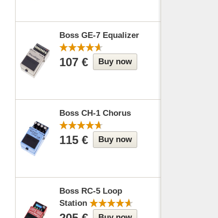
Boss GE-7 Equalizer
107 €
Buy now
Boss CH-1 Chorus
115 €
Buy now
Boss RC-5 Loop
Station
205 €
Buy now