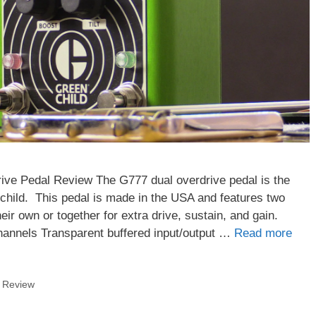
ve Pedal Review The G777 dual overdrive pedal is the
child. This pedal is made in the USA and features two
ir own or together for extra drive, sustain, and gain.
hannels Transparent buffered input/output …
Read more
,
Review