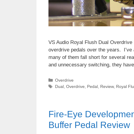
VS Audio Royal Flush Dual Overdrive 
overdrive pedals over the years. I’ve
many of them fall short for several re
and unnecessary switching, they have
Categories
Overdrive
Tags
Dual
,
Overdrive
,
Pedal
,
Review
,
Royal Fl
Fire-Eye Development
Buffer Pedal Review