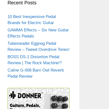
Recent Posts
10 Best Inexpensive Pedal
Brands for Electric Guitar
GAMMA Effects – Six New Guitar
Effects Pedals
Tubesteader Eggnog Pedal
Review – Tweed Overdrive Tones!
BOSS DS-1 Distortion Pedal
Review | The Rock Machine!?
Caline G-008 Barn Owl Reverb
Pedal Review