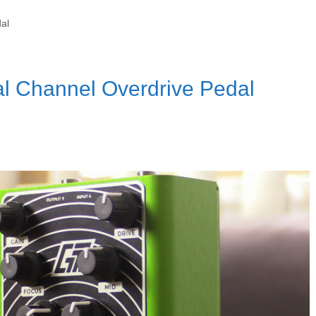
al
l Channel Overdrive Pedal