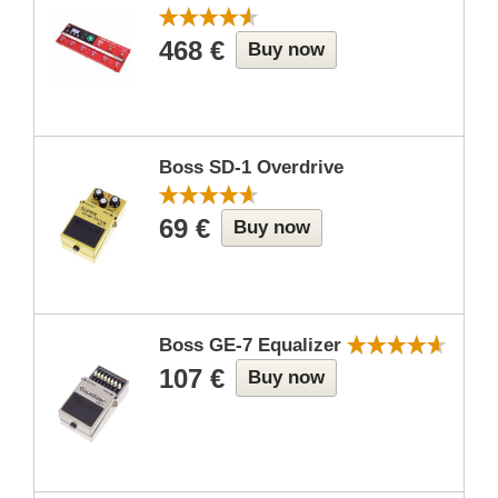
468 €
Buy now
Boss SD-1 Overdrive
69 €
Buy now
Boss GE-7 Equalizer
107 €
Buy now