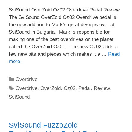
SviSound OverZoid Oz02 Overdrive Pedal Review
The SviSound OverZoid Oz02 Overdrive pedal is
the new addition to Mark’s great designs over at
SviSound in Bulgaria. Mark is responsible for
making one of the best overdrives on the planet
called the OverZoid Oz01. The new Oz02 adds a
few new bits and pieces which makes it a …
Read
more
Categories
Overdrive
Tags
Overdrive
,
OverZoid
,
Oz02
,
Pedal
,
Review
,
SviSound
SviSound FuzzoZoid