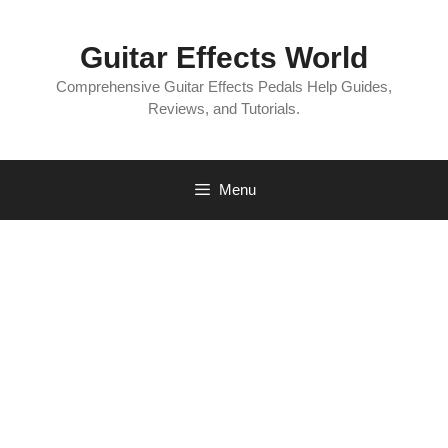
Skip
to
Guitar Effects World
content
Comprehensive Guitar Effects Pedals Help Guides,
Reviews, and Tutorials.
Menu