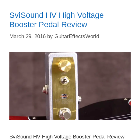
SviSound HV High Voltage
Booster Pedal Review
March 29, 2016
by
GuitarEffectsWorld
SviSound HV High Voltage Booster Pedal Review