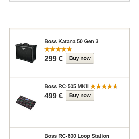
Boss Katana 50 Gen 3
299 €
Buy now
Boss RC-505 MKII
499 €
Buy now
Boss RC-600 Loop Station