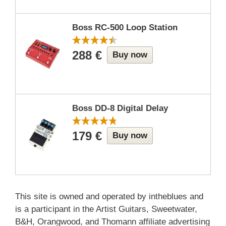
Boss RC-500 Loop Station
288 €
Buy now
Boss DD-8 Digital Delay
179 €
Buy now
This site is owned and operated by intheblues and
is a participant in the Artist Guitars, Sweetwater,
B&H, Orangwood, and Thomann affiliate advertising