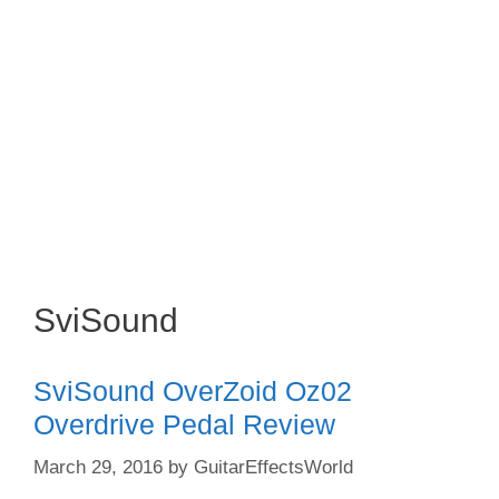
SviSound
SviSound OverZoid Oz02
Overdrive Pedal Review
March 29, 2016
by
GuitarEffectsWorld