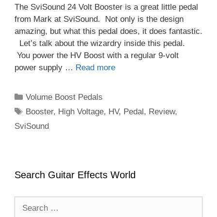
The SviSound 24 Volt Booster is a great little pedal
from Mark at SviSound. Not only is the design
amazing, but what this pedal does, it does fantastic.
Let’s talk about the wizardry inside this pedal.
You power the HV Boost with a regular 9-volt
power supply …
Read more
Categories
Volume Boost Pedals
Tags
Booster
,
High Voltage
,
HV
,
Pedal
,
Review
,
SviSound
Search Guitar Effects World
Search
for: