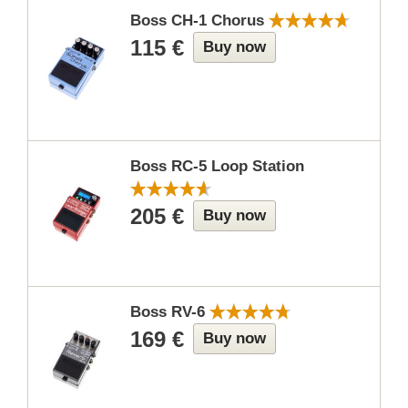
Boss CH-1 Chorus
115 €
Buy now
Boss RC-5 Loop Station
205 €
Buy now
Boss RV-6
169 €
Buy now