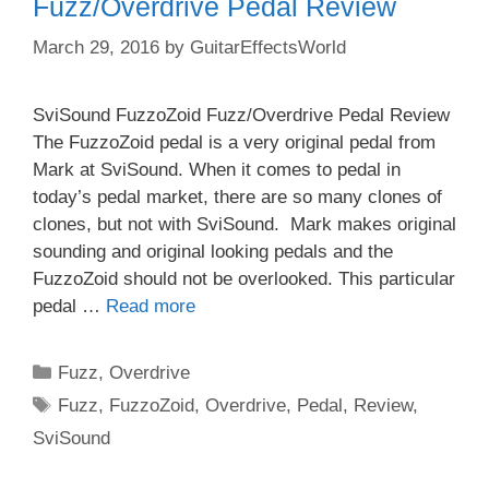
Fuzz/Overdrive Pedal Review
March 29, 2016
by
GuitarEffectsWorld
SviSound FuzzoZoid Fuzz/Overdrive Pedal Review
The FuzzoZoid pedal is a very original pedal from
Mark at SviSound. When it comes to pedal in
today’s pedal market, there are so many clones of
clones, but not with SviSound. Mark makes original
sounding and original looking pedals and the
FuzzoZoid should not be overlooked. This particular
pedal …
Read more
Categories
Fuzz
,
Overdrive
Tags
Fuzz
,
FuzzoZoid
,
Overdrive
,
Pedal
,
Review
,
SviSound