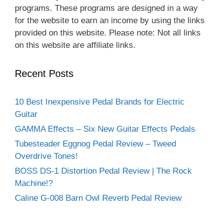
programs. These programs are designed in a way
for the website to earn an income by using the links
provided on this website. Please note: Not all links
on this website are affiliate links.
Recent Posts
10 Best Inexpensive Pedal Brands for Electric
Guitar
GAMMA Effects – Six New Guitar Effects Pedals
Tubesteader Eggnog Pedal Review – Tweed
Overdrive Tones!
BOSS DS-1 Distortion Pedal Review | The Rock
Machine!?
Caline G-008 Barn Owl Reverb Pedal Review